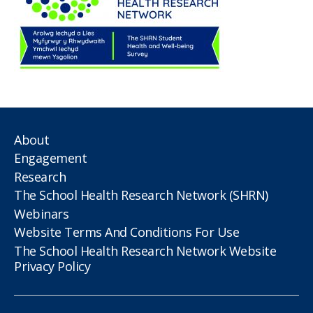
About
Engagement
Research
The School Health Research Network (SHRN)
Webinars
Website Terms And Conditions For Use
The School Health Research Network Website
Privacy Policy