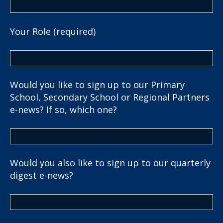
Your Role (required)
Would you like to sign up to our Primary
School, Secondary School or Regional Partners
e-news? If so, which one?
Would you also like to sign up to our quarterly
digest e-news?