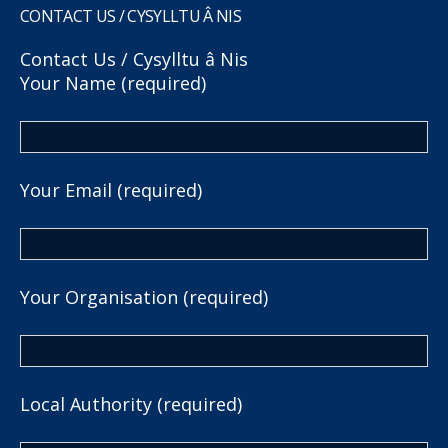
CONTACT US / CYSYLLTU Â NIS
Contact Us / Cysylltu â Nis
Your Name (required)
Your Email (required)
Your Organisation (required)
Local Authority (required)