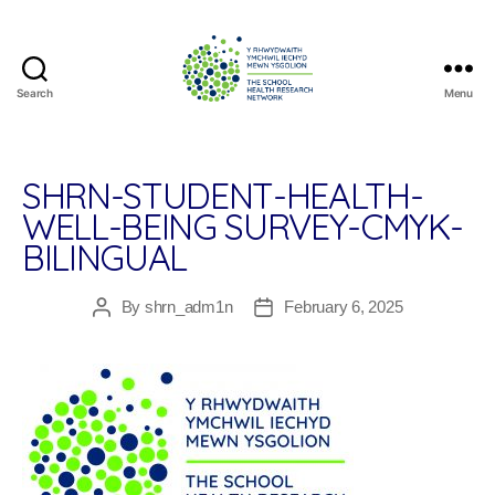
Search
Menu
The
School
Health
Research
SHRN-STUDENT-HEALTH-
Network
WELL-BEING SURVEY-CMYK-
BILINGUAL
By
shrn_adm1n
February 6, 2025
Post
Post
author
date