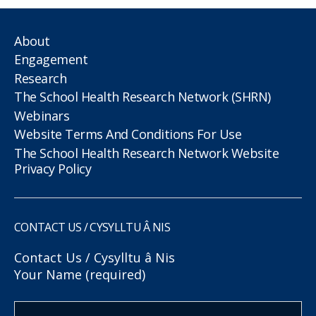
About
Engagement
Research
The School Health Research Network (SHRN)
Webinars
Website Terms And Conditions For Use
The School Health Research Network Website
Privacy Policy
CONTACT US / CYSYLLTU Â NIS
Contact Us / Cysylltu â Nis
Your Name (required)