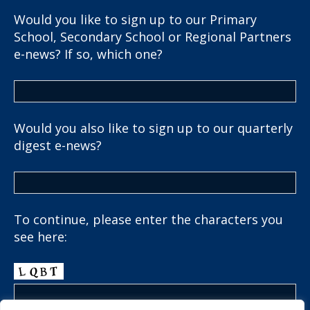
Would you like to sign up to our Primary
School, Secondary School or Regional Partners
e-news? If so, which one?
Would you also like to sign up to our quarterly
digest e-news?
To continue, please enter the characters you
see here: