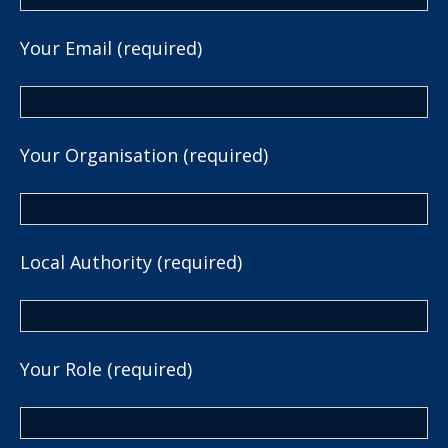
Your Email (required)
Your Organisation (required)
Local Authority (required)
Your Role (required)