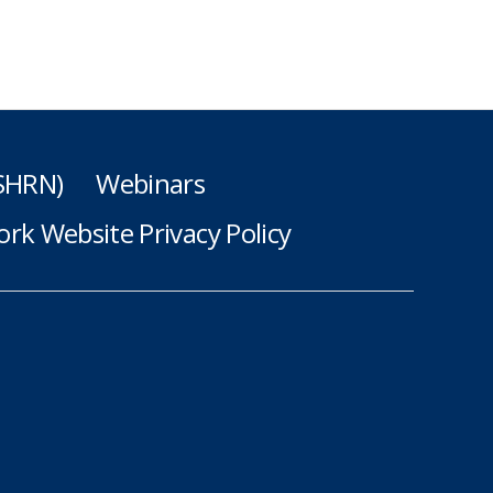
(SHRN)
Webinars
rk Website Privacy Policy