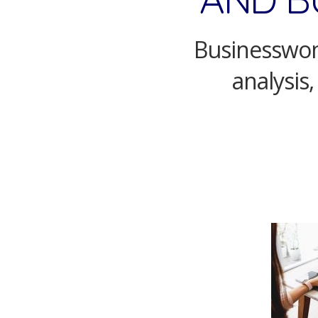
Businesswom
analysis,