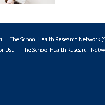
h
The School Health Research Network 
or Use
The School Health Research Netwo