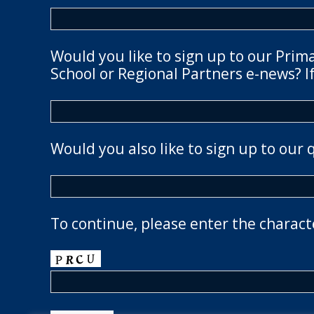
Would you like to sign up to our Prim
School or Regional Partners e-news? If
Would you also like to sign up to our 
To continue, please enter the charact