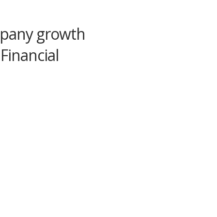
mpany growth
 Financial