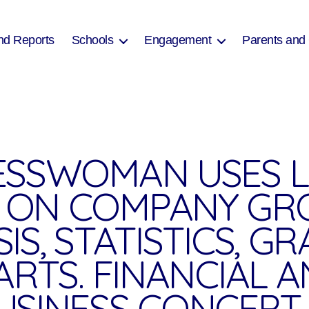
nd Reports
Schools
Engagement
Parents and
ESSWOMAN USES 
 ON COMPANY G
IS, STATISTICS, G
ARTS. FINANCIAL A
USINESS CONCEPT