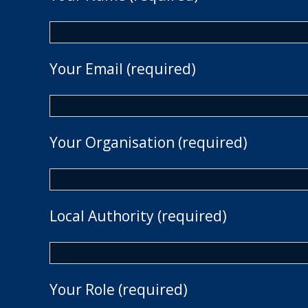
Your Email (required)
Your Organisation (required)
Local Authority (required)
Your Role (required)