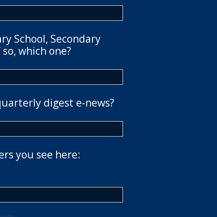
ary School, Secondary
 so, which one?
quarterly digest e-news?
ers you see here: