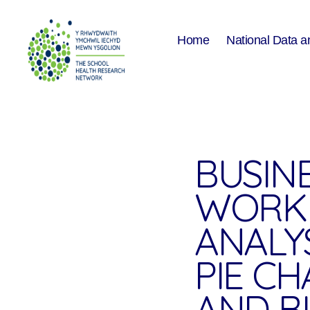
Home
National Data a
The
School
Health
Research
Network
BUSIN
WORK
ANALYS
PIE CH
AND B