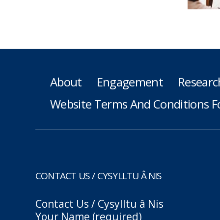
About
Engagement
Researc
Website Terms And Conditions F
CONTACT US / CYSYLLTU Â NIS
Contact Us / Cysylltu â Nis
Your Name (required)