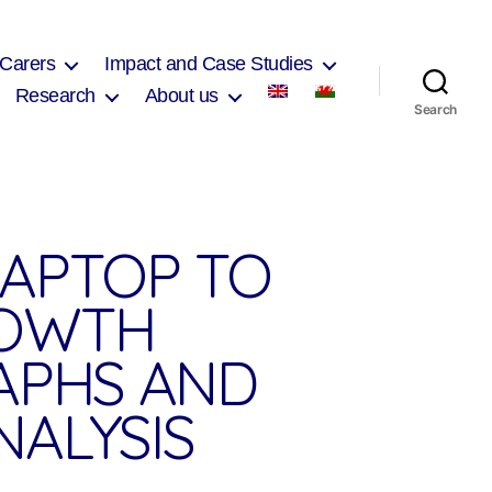
 Carers
Impact and Case Studies
Research
About us
Search
LAPTOP TO
ROWTH
RAPHS AND
NALYSIS