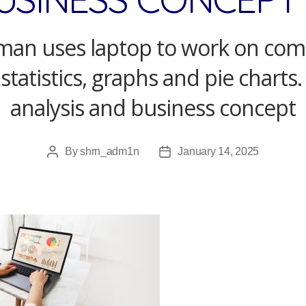
an uses laptop to work on co
 statistics, graphs and pie charts.
analysis and business concept
By
shrn_adm1n
January 14, 2025
Post
Post
author
date