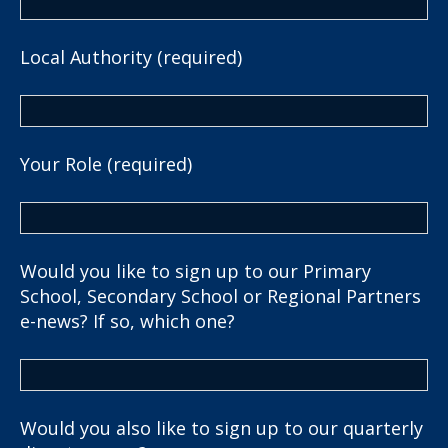
Local Authority (required)
Your Role (required)
Would you like to sign up to our Primary
School, Secondary School or Regional Partners
e-news? If so, which one?
Would you also like to sign up to our quarterly