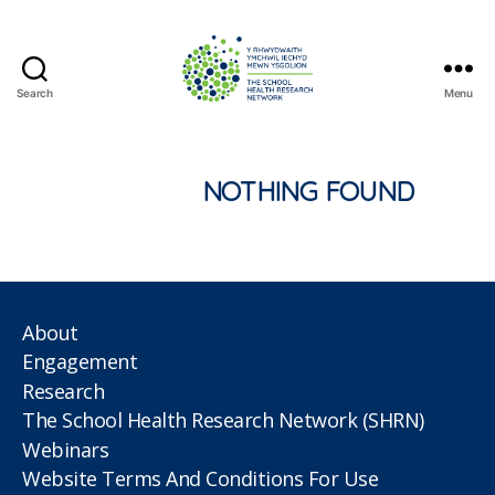
Search
Menu
The
School
Health
Research
NOTHING FOUND
Network
About
Engagement
Research
The School Health Research Network (SHRN)
Webinars
Website Terms And Conditions For Use