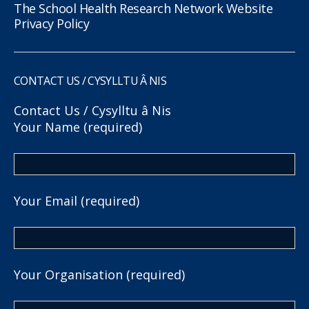
The School Health Research Network Website
Privacy Policy
CONTACT US / CYSYLLTU Â NIS
Contact Us / Cysylltu â Nis
Your Name (required)
Your Email (required)
Your Organisation (required)