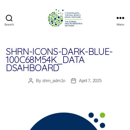
Search
Menu
The
School
Health
Research
SHRN-ICONS-DARK-BLUE-
Network
100C68M54K_DATA
DSAHBOARD
By
shrn_adm1n
April 7, 2025
Post
Post
author
date