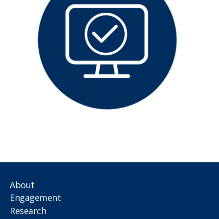
About
Engagement
Research