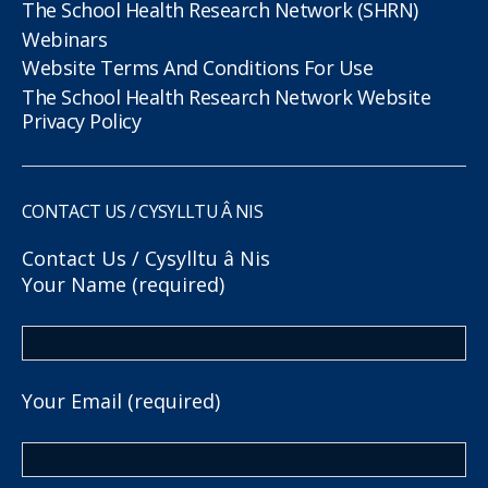
The School Health Research Network (SHRN)
Webinars
Website Terms And Conditions For Use
The School Health Research Network Website
Privacy Policy
CONTACT US / CYSYLLTU Â NIS
Contact Us / Cysylltu â Nis
Your Name (required)
Your Email (required)