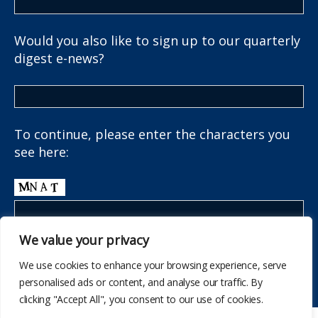
Would you also like to sign up to our quarterly
digest e-news?
To continue, please enter the characters you
see here:
We value your privacy
We use cookies to enhance your browsing experience, serve
personalised ads or content, and analyse our traffic. By
clicking "Accept All", you consent to our use of cookies.