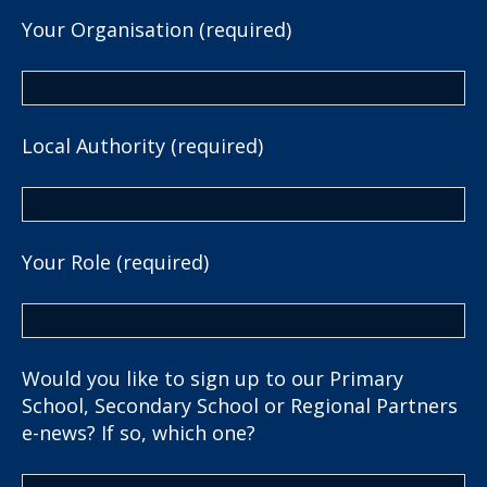
Your Organisation (required)
Local Authority (required)
Your Role (required)
Would you like to sign up to our Primary
School, Secondary School or Regional Partners
e-news? If so, which one?