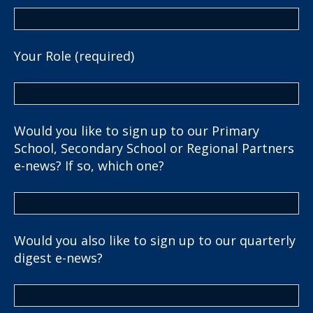
Your Role (required)
Would you like to sign up to our Primary
School, Secondary School or Regional Partners
e-news? If so, which one?
Would you also like to sign up to our quarterly
digest e-news?