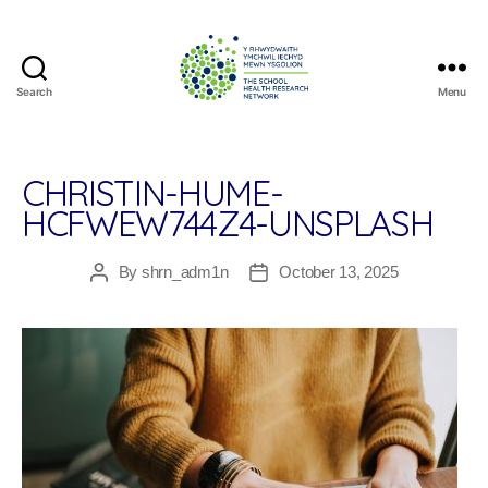
Search
Menu
The
School
Health
Research
CHRISTIN-HUME-
Network
HCFWEW744Z4-UNSPLASH
By
shrn_adm1n
October 13, 2025
Post
Post
author
date