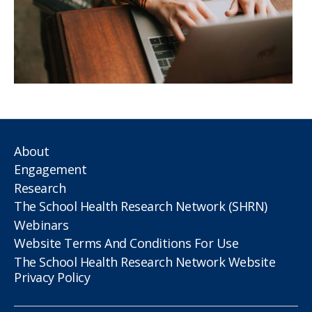
About
Engagement
Research
The School Health Research Network (SHRN)
Webinars
Website Terms And Conditions For Use
The School Health Research Network Website
Privacy Policy