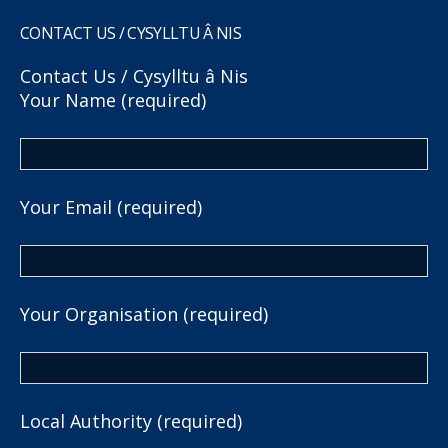
CONTACT US / CYSYLLTU Â NIS
Contact Us / Cysylltu â Nis
Your Name (required)
Your Email (required)
Your Organisation (required)
Local Authority (required)