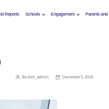
nd Reports
Schools
Engagement
Parents and
)
By
shrn_adm1n
December 5, 2024
Post
Post
author
date