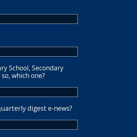
ary School, Secondary
 so, which one?
quarterly digest e-news?