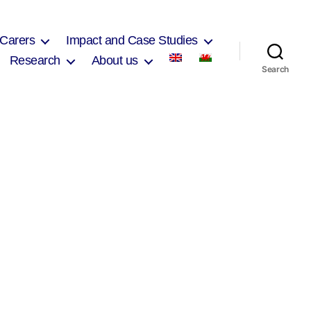
 Carers
Impact and Case Studies
Research
About us
Search