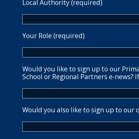
Local Authority (required)
Your Role (required)
Would you like to sign up to our Prim
School or Regional Partners e-news? If
Would you also like to sign up to our 