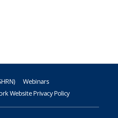
(SHRN)
Webinars
rk Website Privacy Policy