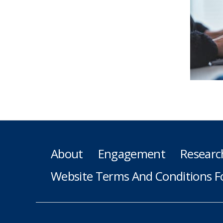
About
Engagement
Researc
Website Terms And Conditions F