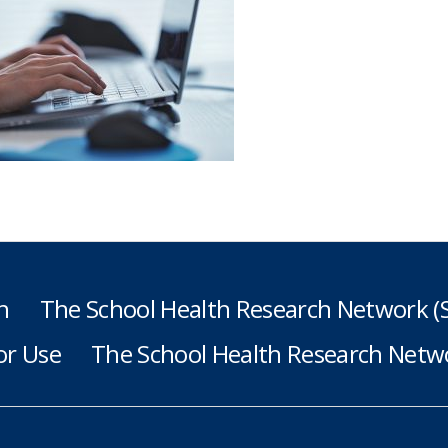
h
The School Health Research Network 
or Use
The School Health Research Netwo