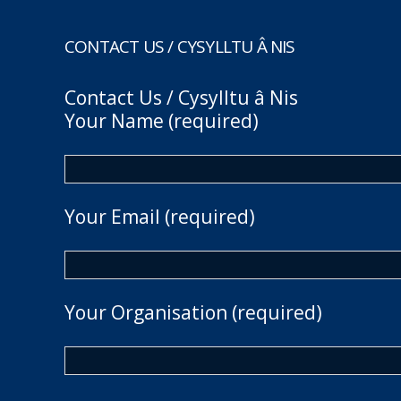
CONTACT US / CYSYLLTU Â NIS
Contact Us / Cysylltu â Nis
Your Name (required)
Your Email (required)
Your Organisation (required)