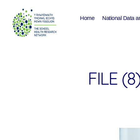
Home
National Data a
The
School
Health
Research
Network
FILE (8