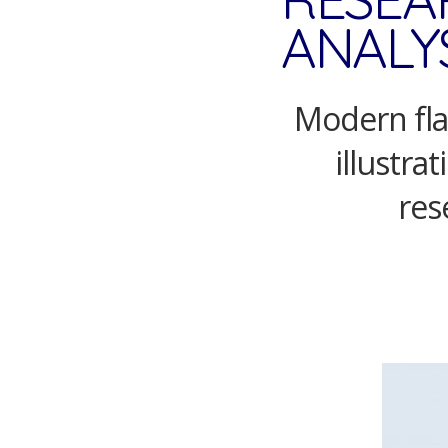
ANALYS
Modern flat
illustra
res