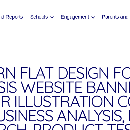
nd Reports
Schools
Engagement
Parents and
N FLAT DESIGN F
SIS WEBSITE BANN
R ILLUSTRATION 
USINESS ANALYSIS
RCH, PRODUCT TES