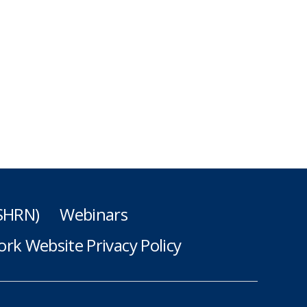
(SHRN)
Webinars
rk Website Privacy Policy