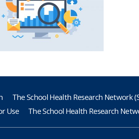
h
The School Health Research Network 
or Use
The School Health Research Netwo