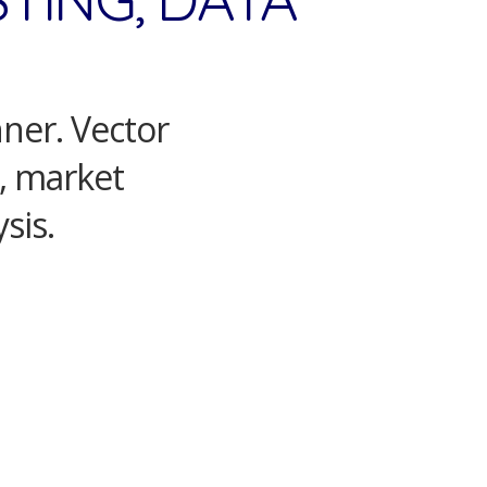
nner. Vector
s, market
sis.