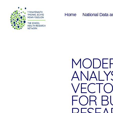
Home
National Data a
The
School
Health
Research
Network
MODER
ANALY
VECTO
FOR B
RESEA