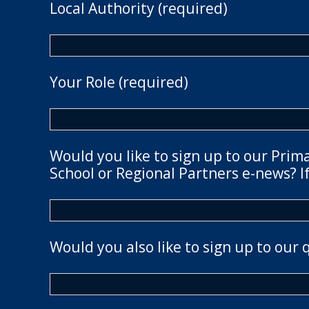
Local Authority (required)
Your Role (required)
Would you like to sign up to our Prim
School or Regional Partners e-news? If
Would you also like to sign up to our 