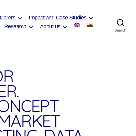
 Carers
Impact and Case Studies
Research
About us
Search
OR
ER.
CONCEPT
, MARKET
TING, DATA