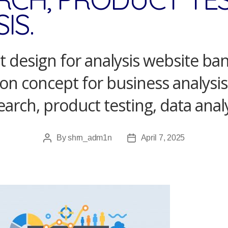
IS.
 design for analysis website ba
tion concept for business analysi
earch, product testing, data analy
By
shrn_adm1n
April 7, 2025
Post
Post
author
date