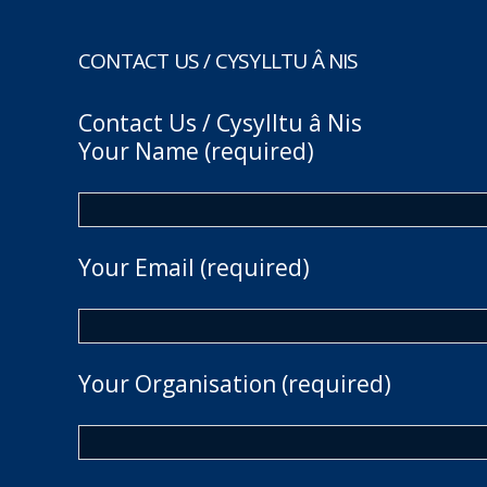
CONTACT US / CYSYLLTU Â NIS
Contact Us / Cysylltu â Nis
Your Name (required)
Your Email (required)
Your Organisation (required)