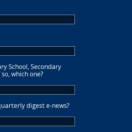
ary School, Secondary
 so, which one?
quarterly digest e-news?