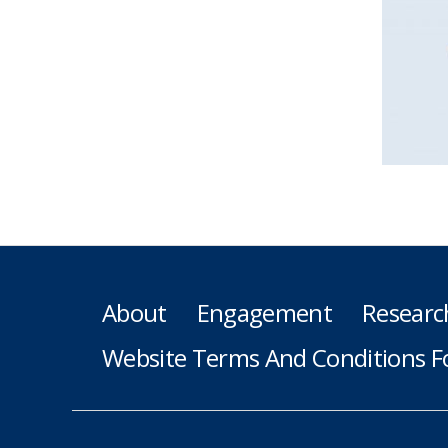
About
Engagement
Researc
Website Terms And Conditions F