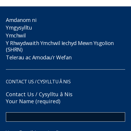
Amdanom ni
Ymgysylltu
Ymchwil
Y Rhwydwaith Ymchwil Iechyd Mewn Ysgolion
(SHRN)
Telerau ac Amodau’r Wefan
CONTACT US / CYSYLLTU Â NIS
Contact Us / Cysylltu â Nis
Your Name (required)