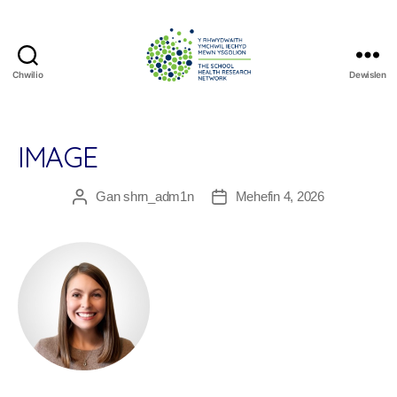
Chwilio
Dewislen
The
School
Health
Research
IMAGE
Network
Gan
shrn_adm1n
Mehefin 4, 2026
Awdur
Dyddiad
cofnod
cofnod