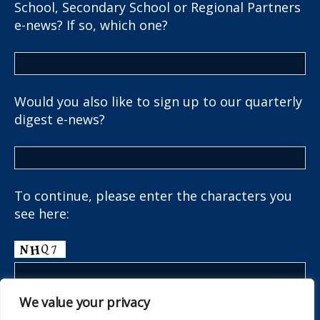
School, Secondary School or Regional Partners
e-news? If so, which one?
Would you also like to sign up to our quarterly
digest e-news?
To continue, please enter the characters you
see here:
We value your privacy