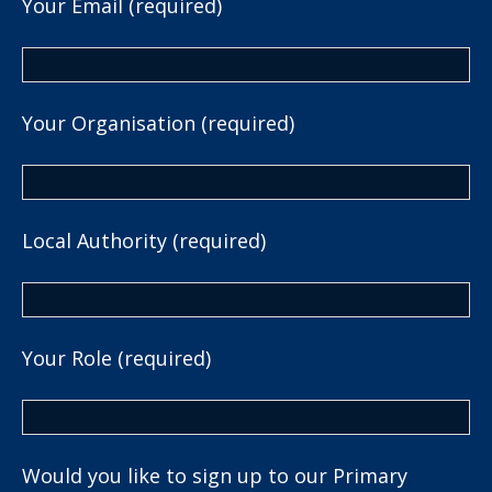
Your Email (required)
Your Organisation (required)
Local Authority (required)
Your Role (required)
Would you like to sign up to our Primary