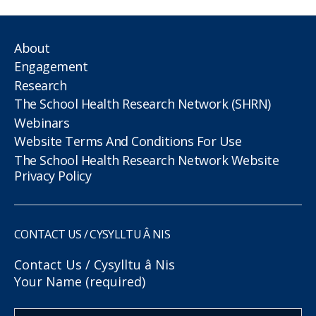
About
Engagement
Research
The School Health Research Network (SHRN)
Webinars
Website Terms And Conditions For Use
The School Health Research Network Website
Privacy Policy
CONTACT US / CYSYLLTU Â NIS
Contact Us / Cysylltu â Nis
Your Name (required)