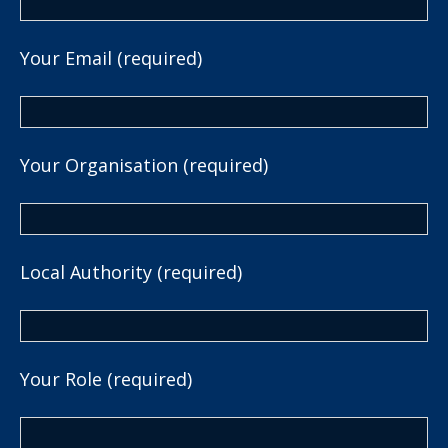
Your Email (required)
Your Organisation (required)
Local Authority (required)
Your Role (required)