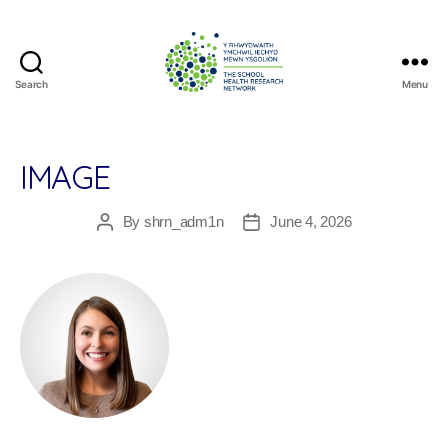
Search
Menu
The
School
Health
Research
IMAGE
Network
By
shrn_adm1n
June 4, 2026
Post
Post
author
date