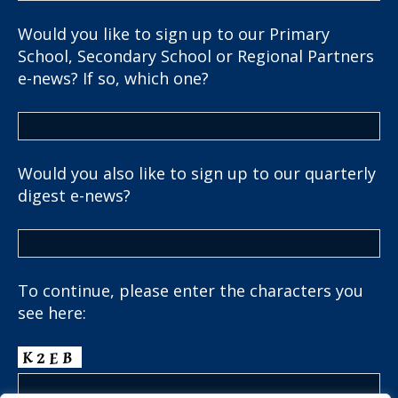
Would you like to sign up to our Primary
School, Secondary School or Regional Partners
e-news? If so, which one?
Would you also like to sign up to our quarterly
digest e-news?
To continue, please enter the characters you
see here: