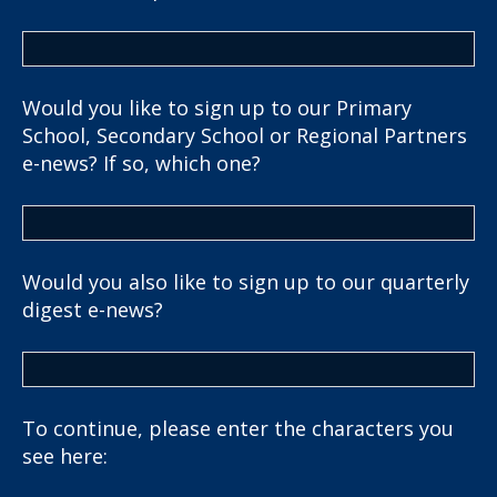
Would you like to sign up to our Primary
School, Secondary School or Regional Partners
e-news? If so, which one?
Would you also like to sign up to our quarterly
digest e-news?
To continue, please enter the characters you
see here: