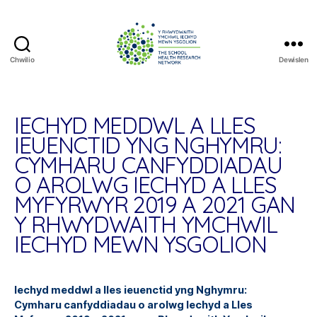
Chwilio
Dewislen
The
School
Health
Research
IECHYD MEDDWL A LLES
Network
IEUENCTID YNG NGHYMRU:
CYMHARU CANFYDDIADAU
O AROLWG IECHYD A LLES
MYFYRWYR 2019 A 2021 GAN
Y RHWYDWAITH YMCHWIL
IECHYD MEWN YSGOLION
Iechyd meddwl a lles ieuenctid yng Nghymru:
Cymharu canfyddiadau o arolwg Iechyd a Lles