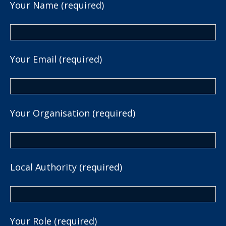
Your Name (required)
Your Email (required)
Your Organisation (required)
Local Authority (required)
Your Role (required)