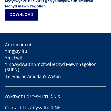
Myfyrwyr 2019 a 2021 gan y Rhwydwaith Ymchwil
Iechyd mewn Ysgolion
DOWNLOAD
Amdanom ni
Ymgysylltu
Ymchwil
Y Rhwydwaith Ymchwil Iechyd Mewn Ysgolion
(SHRN)
Telerau ac Amodau’r Wefan
CONTACT US / CYSYLLTU Â NIS
Contact Us / Cysylltu â Nis