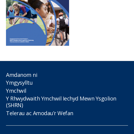
Amdanom ni
Ymgysylltu
Ymchwil
Y Rhwydwaith Ymchwil Iechyd Mewn Ysgolion
(SHRN)
Telerau ac Amodau’r Wefan