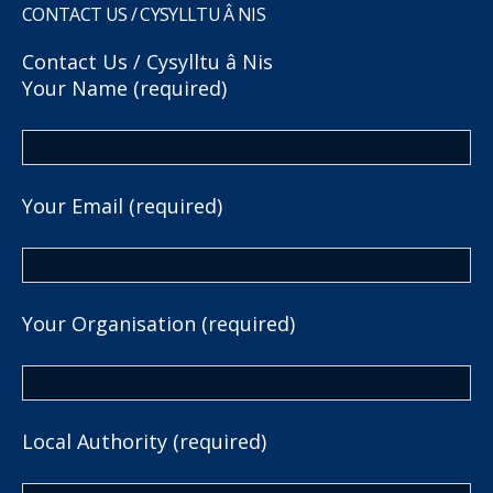
CONTACT US / CYSYLLTU Â NIS
Contact Us / Cysylltu â Nis
Your Name (required)
Your Email (required)
Your Organisation (required)
Local Authority (required)