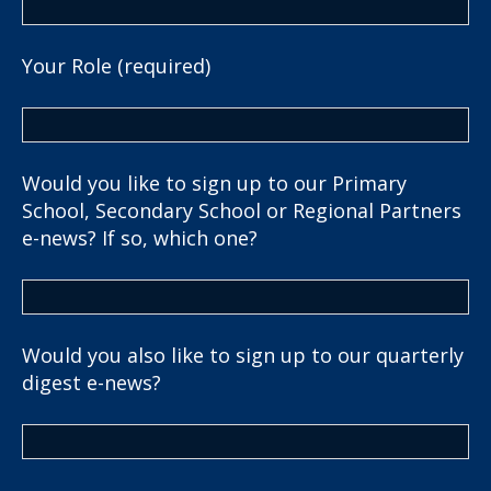
Your Role (required)
Would you like to sign up to our Primary
School, Secondary School or Regional Partners
e-news? If so, which one?
Would you also like to sign up to our quarterly
digest e-news?