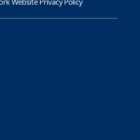
rk Website Privacy Policy