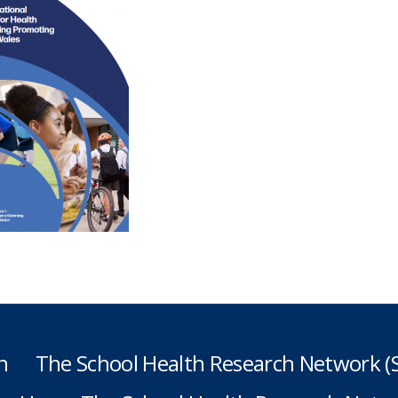
h
The School Health Research Network 