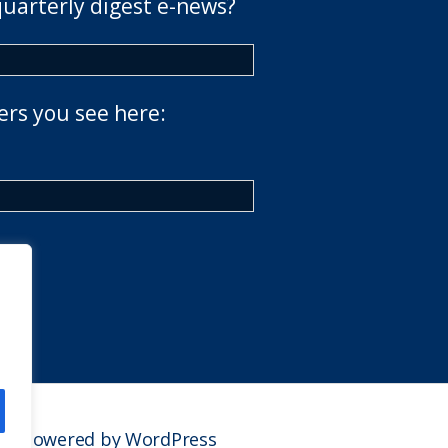
quarterly digest e-news?
ers you see here:
Powered by WordPress