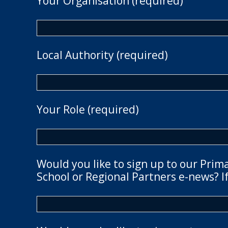
Your Organisation (required)
Local Authority (required)
Your Role (required)
Would you like to sign up to our Prim
School or Regional Partners e-news? If