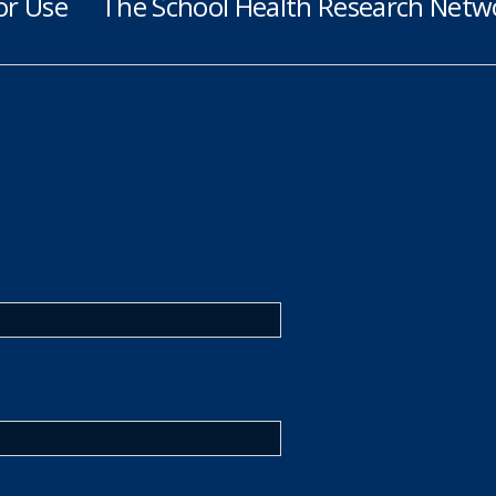
or Use
The School Health Research Netwo