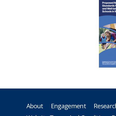
About
Engagement
Researc