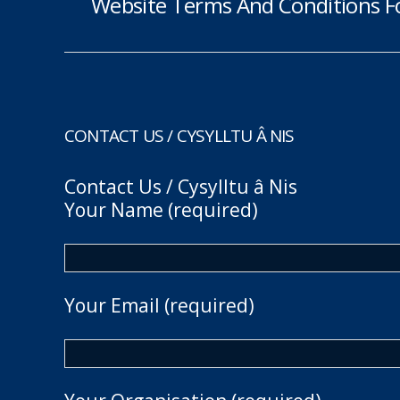
Website Terms And Conditions F
CONTACT US / CYSYLLTU Â NIS
Contact Us / Cysylltu â Nis
Your Name (required)
Your Email (required)