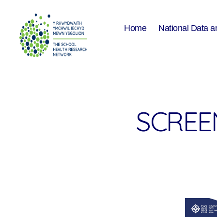
Home
National Data a
The
School
Health
Research
Network
SCREEN