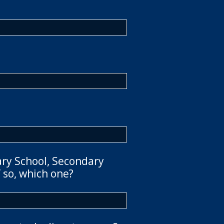
ary School, Secondary
 so, which one?