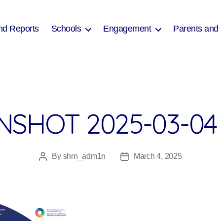
nd Reports
Schools
Engagement
Parents and
SHOT 2025-03-04 
By
shrn_adm1n
March 4, 2025
Post
Post
author
date