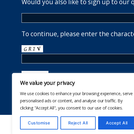
Would you also like to sign up to our 
To continue, please enter the charact
We value your privacy
We use cookies to enhance your browsing experience, serve
personalised ads or content, and analyse our traffic. By
clicking "Accept All", you consent to our use of cookies.
Customise
Reject All
Accept All
© 2026
The School Health Research Network