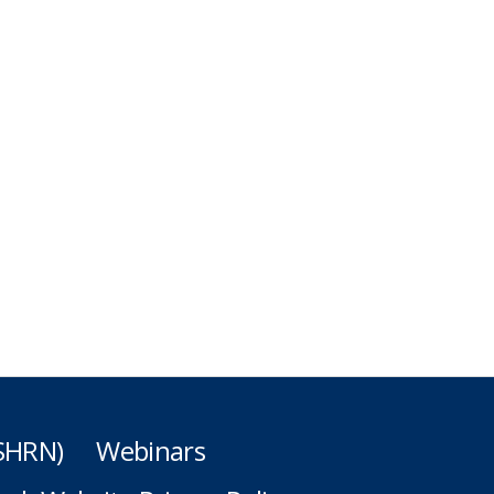
(SHRN)
Webinars