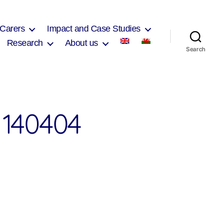
 Carers
Impact and Case Studies
Research
About us
Search
140404