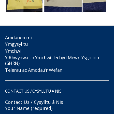
Amdanom ni
Ymgysylltu
Ymchwil
Y Rhwydwaith Ymchwil Iechyd Mewn Ysgolion
(SHRN)
Telerau ac Amodau’r Wefan
CONTACT US / CYSYLLTU Â NIS
Contact Us / Cysylltu â Nis
Your Name (required)