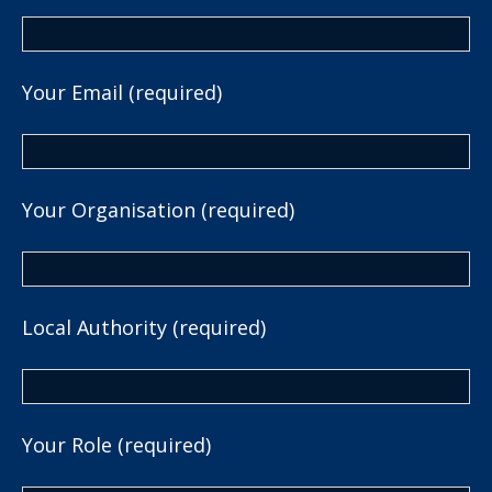
Your Email (required)
Your Organisation (required)
Local Authority (required)
Your Role (required)