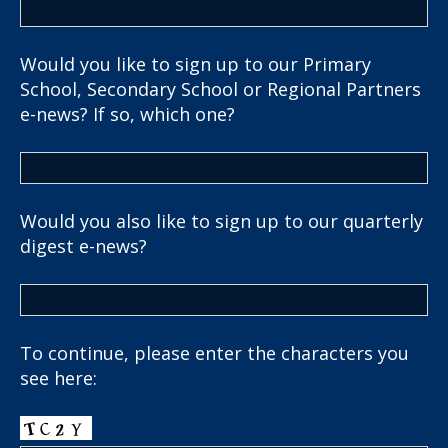
Would you like to sign up to our Primary
School, Secondary School or Regional Partners
e-news? If so, which one?
Would you also like to sign up to our quarterly
digest e-news?
To continue, please enter the characters you
see here: