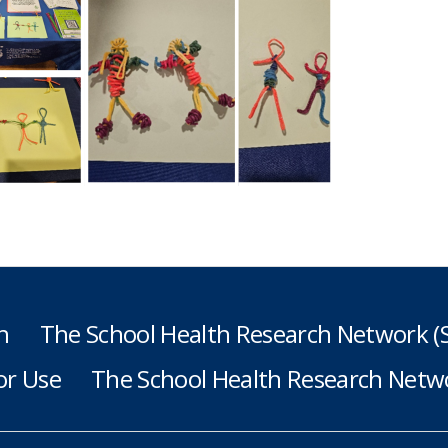
h
The School Health Research Network 
or Use
The School Health Research Netwo