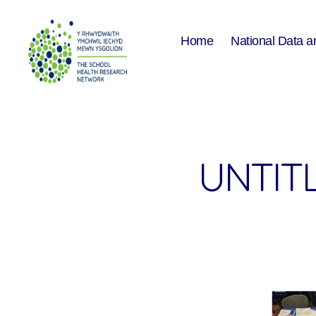
Home
National Data a
The
School
Health
Research
Network
UNTITL