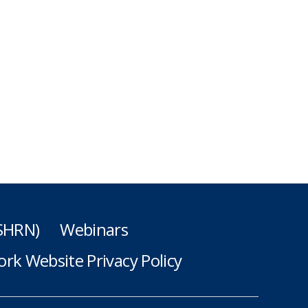
(SHRN)
Webinars
rk Website Privacy Policy