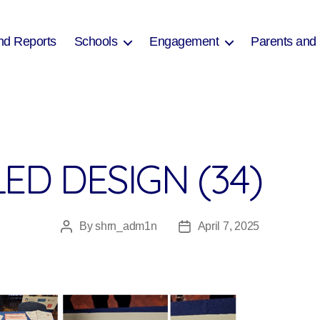
nd Reports
Schools
Engagement
Parents and
ED DESIGN (34)
By
shrn_adm1n
April 7, 2025
Post
Post
author
date