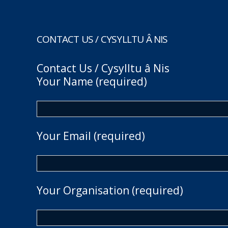
CONTACT US / CYSYLLTU Â NIS
Contact Us / Cysylltu â Nis
Your Name (required)
Your Email (required)
Your Organisation (required)