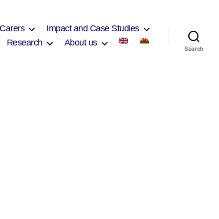
 Carers
Impact and Case Studies
Research
About us
Search