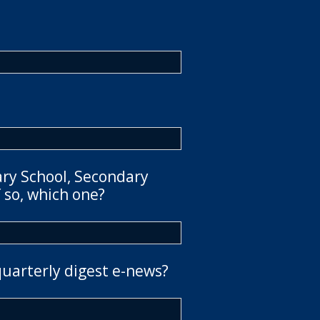
ary School, Secondary
 so, which one?
quarterly digest e-news?