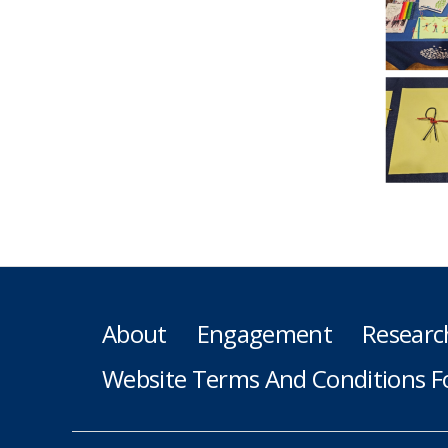
About
Engagement
Researc
Website Terms And Conditions F