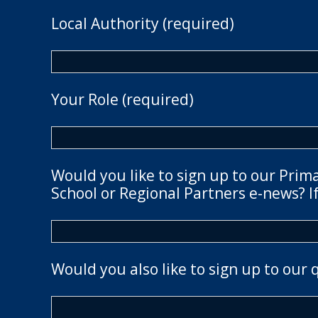
Local Authority (required)
Your Role (required)
Would you like to sign up to our Prim
School or Regional Partners e-news? If
Would you also like to sign up to our 