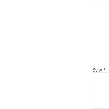
Sylw
*