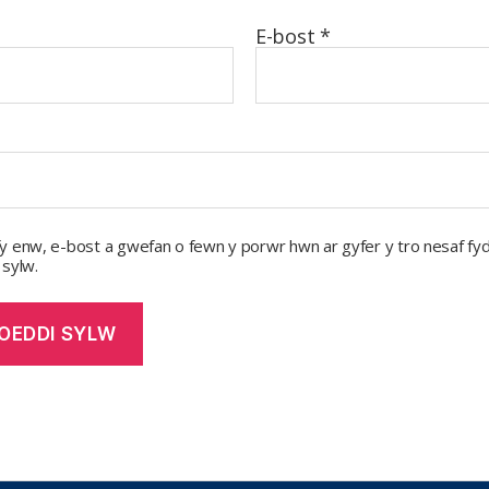
E-bost
*
y enw, e-bost a gwefan o fewn y porwr hwn ar gyfer y tro nesaf fyd
 sylw.