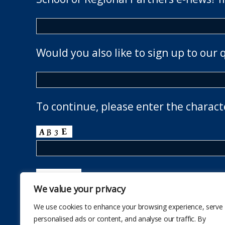
Would you also like to sign up to our 
To continue, please enter the charact
We value your privacy
We use cookies to enhance your browsing experience, serve
personalised ads or content, and analyse our traffic. By