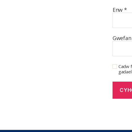
Enw
*
Gwefan
Cadw f
gadael