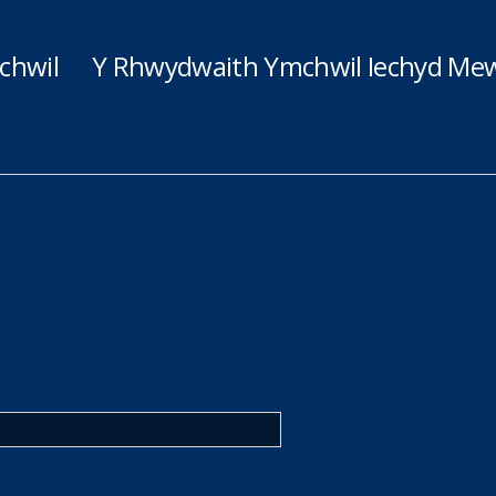
chwil
Y Rhwydwaith Ymchwil Iechyd Mew