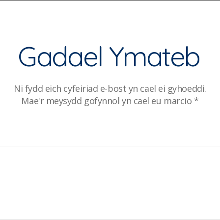
Gadael Ymateb
Ni fydd eich cyfeiriad e-bost yn cael ei gyhoeddi.
Mae'r meysydd gofynnol yn cael eu marcio
*