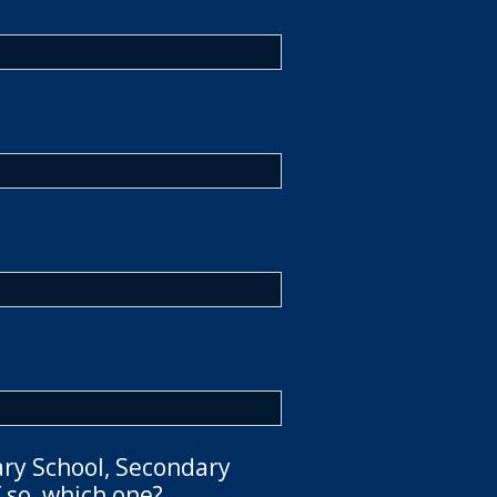
ary School, Secondary
 so, which one?