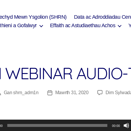
Iechyd Mewn Ysgolion (SHRN)
Data ac Adroddiadau Cen
Rhieni a Gofalwyr
Effaith ac Astudiaethau Achos
N WEBINAR AUDIO
Gan
shrn_adm1n
Mawrth 31, 2020
Dim Sylwad
Awdur
Dyddiad
cofnod
cofnod
00
00:00