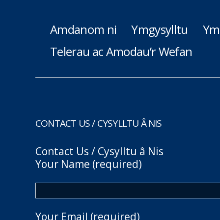
Amdanom ni
Ymgysylltu
Ym
Telerau ac Amodau’r Wefan
CONTACT US / CYSYLLTU Â NIS
Contact Us / Cysylltu â Nis
Your Name (required)
Your Email (required)