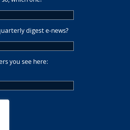
quarterly digest e-news?
ers you see here: