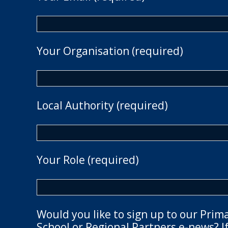
Your Organisation (required)
Local Authority (required)
Your Role (required)
Would you like to sign up to our Prim
School or Regional Partners e-news? If