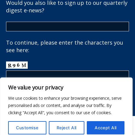
Would you also like to sign up to our quarterly
digest e-news?
To continue, please enter the characters you
see here:
We value your privacy
We use cookies to enhance your browsing experience, serve
personalised ads or content, and analyse our traffic. By
clicking "Accept All", you consent to our use of cookies.
© 2026
The School Health Research Network
Customise
Reject All
Accept All
Up
↑