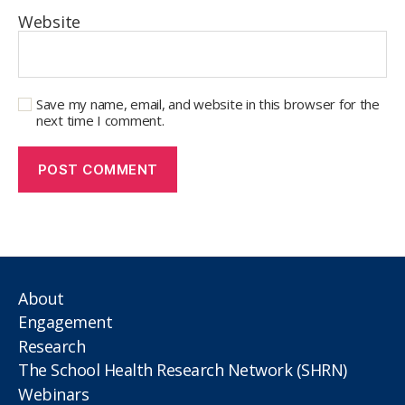
Website
Save my name, email, and website in this browser for the
next time I comment.
About
Engagement
Research
The School Health Research Network (SHRN)
Webinars