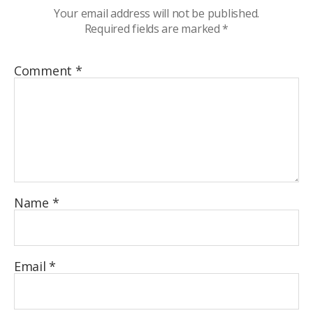
Your email address will not be published.
Required fields are marked
*
Comment
*
Name
*
Email
*