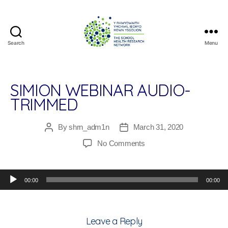
Search
Menu
The
School
Health
Research
SIMION WEBINAR AUDIO-
Network
TRIMMED
By
shrn_adm1n
March 31, 2020
Post
Post
author
date
on
No Comments
Simion
Webinar
Audio Player
Audio-
00:00
00:00
Trimmed
Leave a Reply