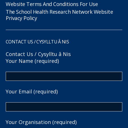
Website Terms And Conditions For Use
The School Health Research Network Website
Privacy Policy
CONTACT US / CYSYLLTU Â NIS
Contact Us / Cysylltu â Nis
Your Name (required)
Your Email (required)
Your Organisation (required)