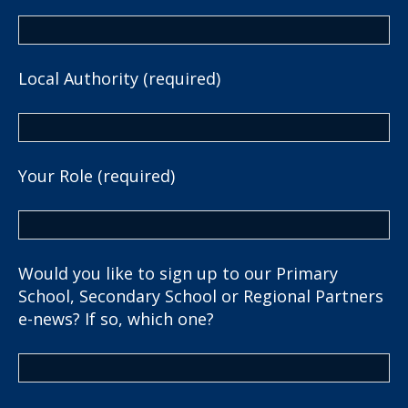
Local Authority (required)
Your Role (required)
Would you like to sign up to our Primary
School, Secondary School or Regional Partners
e-news? If so, which one?