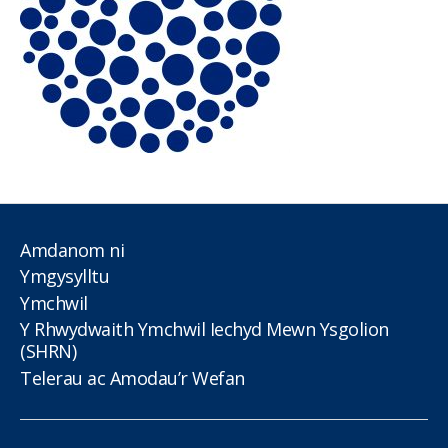
Amdanom ni
Ymgysylltu
Ymchwil
Y Rhwydwaith Ymchwil Iechyd Mewn Ysgolion
(SHRN)
Telerau ac Amodau’r Wefan