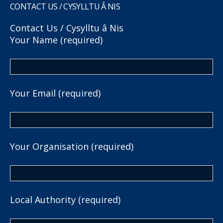
CONTACT US / CYSYLLTU Â NIS
Contact Us / Cysylltu â Nis
Your Name (required)
Your Email (required)
Your Organisation (required)
Local Authority (required)