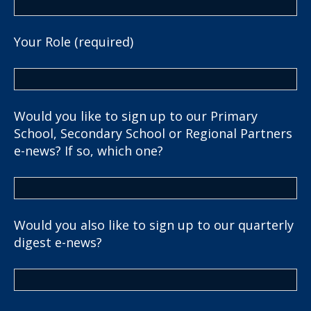
Your Role (required)
Would you like to sign up to our Primary
School, Secondary School or Regional Partners
e-news? If so, which one?
Would you also like to sign up to our quarterly
digest e-news?