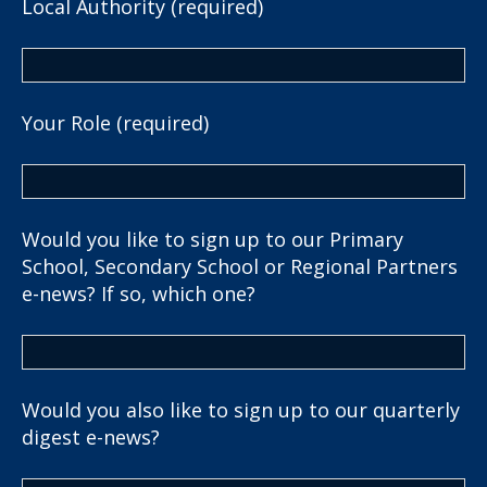
Local Authority (required)
Your Role (required)
Would you like to sign up to our Primary
School, Secondary School or Regional Partners
e-news? If so, which one?
Would you also like to sign up to our quarterly
digest e-news?