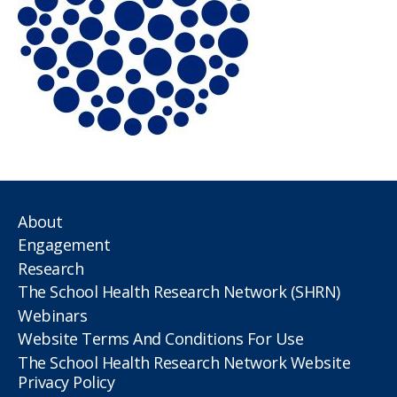
About
Engagement
Research
The School Health Research Network (SHRN)
Webinars
Website Terms And Conditions For Use
The School Health Research Network Website
Privacy Policy