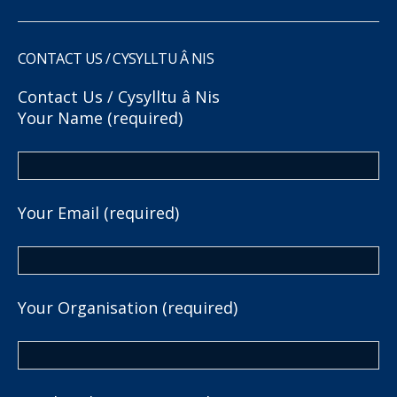
CONTACT US / CYSYLLTU Â NIS
Contact Us / Cysylltu â Nis
Your Name (required)
Your Email (required)
Your Organisation (required)