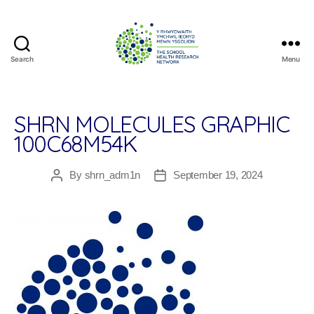
Search
Menu
The
School
Health
Research
SHRN MOLECULES GRAPHIC
Network
100C68M54K
By
shrn_adm1n
September 19, 2024
Post
Post
author
date