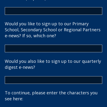
Would you like to sign up to our Primary
School, Secondary School or Regional Partners
e-news? If so, which one?
Would you also like to sign up to our quarterly
digest e-news?
To continue, please enter the characters you
see here: