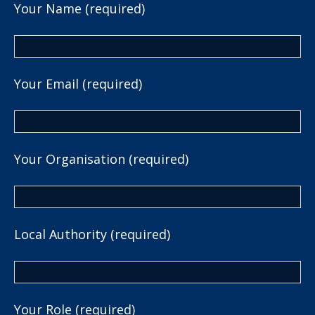
Your Name (required)
Your Email (required)
Your Organisation (required)
Local Authority (required)
Your Role (required)