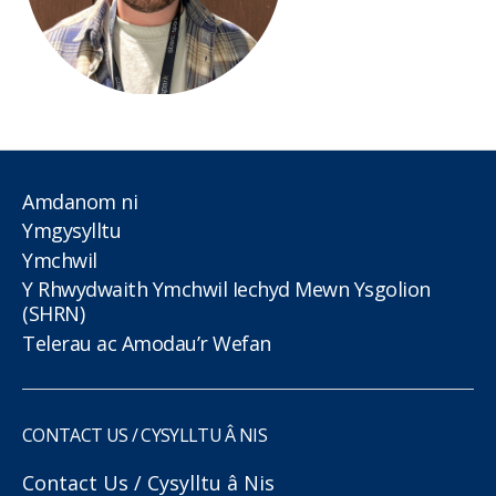
Amdanom ni
Ymgysylltu
Ymchwil
Y Rhwydwaith Ymchwil Iechyd Mewn Ysgolion
(SHRN)
Telerau ac Amodau’r Wefan
CONTACT US / CYSYLLTU Â NIS
Contact Us / Cysylltu â Nis