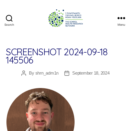
Search
Menu
The
School
Health
Research
SCREENSHOT 2024-09-18
Network
145506
By
shrn_adm1n
September 18, 2024
Post
Post
author
date