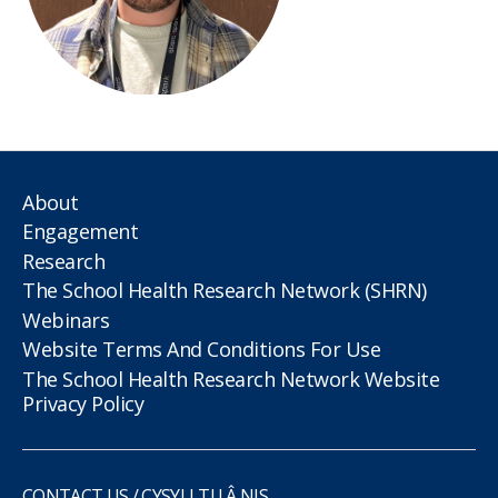
About
Engagement
Research
The School Health Research Network (SHRN)
Webinars
Website Terms And Conditions For Use
The School Health Research Network Website
Privacy Policy
CONTACT US / CYSYLLTU Â NIS