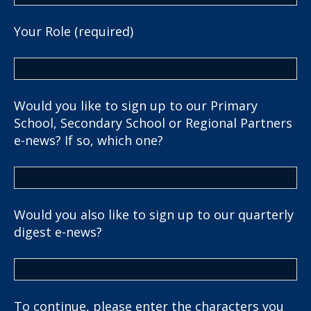
Your Role (required)
Would you like to sign up to our Primary
School, Secondary School or Regional Partners
e-news? If so, which one?
Would you also like to sign up to our quarterly
digest e-news?
To continue, please enter the characters you