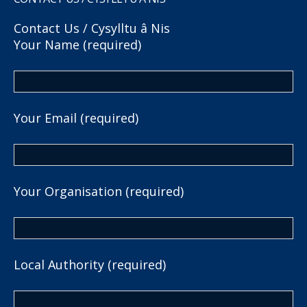
Contact Us / Cysylltu â Nis
Your Name (required)
Your Email (required)
Your Organisation (required)
Local Authority (required)