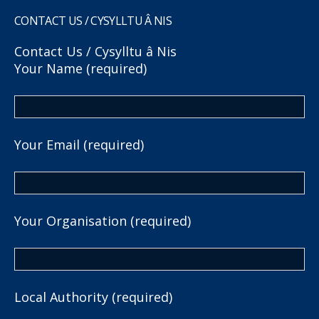
CONTACT US / CYSYLLTU Â NIS
Contact Us / Cysylltu â Nis
Your Name (required)
Your Email (required)
Your Organisation (required)
Local Authority (required)