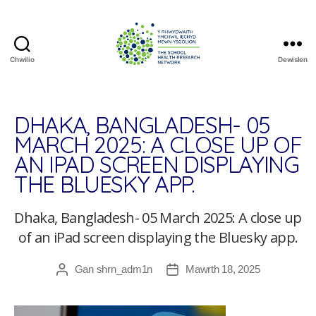
Chwilio
Dewislen
The
School
Health
Research
DHAKA, BANGLADESH- 05
Network
MARCH 2025: A CLOSE UP OF
AN IPAD SCREEN DISPLAYING
THE BLUESKY APP.
Dhaka, Bangladesh- 05 March 2025: A close up
of an iPad screen displaying the Bluesky app.
Gan
shrn_adm1n
Mawrth 18, 2025
Awdur
Dyddiad
cofnod
cofnod