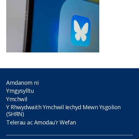
Amdanom ni
Ymgysylltu
Ymchwil
Y Rhwydwaith Ymchwil Iechyd Mewn Ysgolion
(SHRN)
Telerau ac Amodau’r Wefan