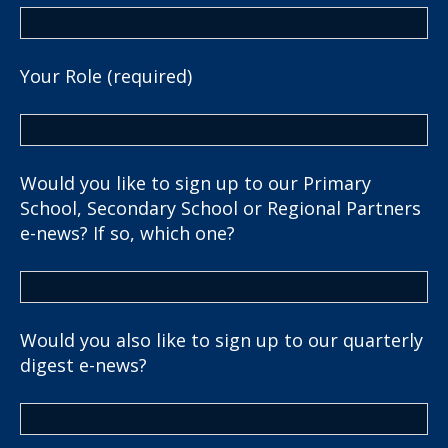
Your Role (required)
Would you like to sign up to our Primary
School, Secondary School or Regional Partners
e-news? If so, which one?
Would you also like to sign up to our quarterly
digest e-news?