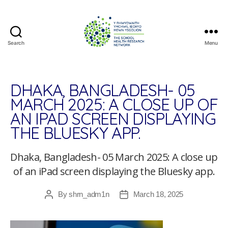
Search
Menu
The
School
Health
Research
DHAKA, BANGLADESH- 05
Network
MARCH 2025: A CLOSE UP OF
AN IPAD SCREEN DISPLAYING
THE BLUESKY APP.
Dhaka, Bangladesh- 05 March 2025: A close up
of an iPad screen displaying the Bluesky app.
By
shrn_adm1n
March 18, 2025
Post
Post
author
date