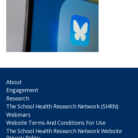
About
Engagement
Research
The School Health Research Network (SHRN)
Webinars
Website Terms And Conditions For Use
The School Health Research Network Website
Privacy Policy