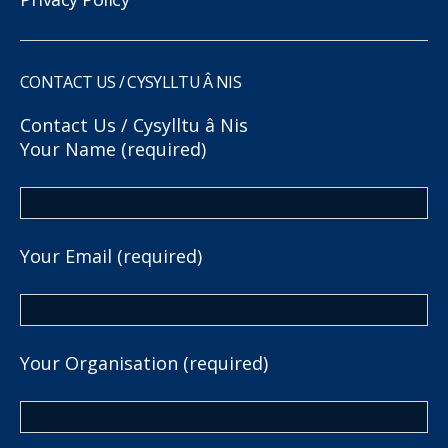
CONTACT US / CYSYLLTU Â NIS
Contact Us / Cysylltu â Nis
Your Name (required)
Your Email (required)
Your Organisation (required)