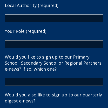
Local Authority (required)
Your Role (required)
Would you like to sign up to our Primary
School, Secondary School or Regional Partners
e-news? If so, which one?
Would you also like to sign up to our quarterly
digest e-news?