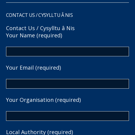
CONTACT US / CYSYLLTU Â NIS
Contact Us / Cysylltu â Nis
Your Name (required)
Your Email (required)
Your Organisation (required)
Local Authority (required)