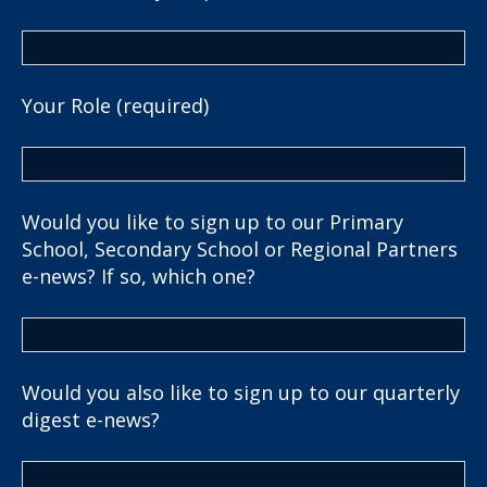
Your Role (required)
Would you like to sign up to our Primary
School, Secondary School or Regional Partners
e-news? If so, which one?
Would you also like to sign up to our quarterly
digest e-news?