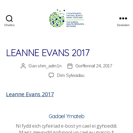
Chwilio
Dewislen
The
School
Health
Research
LEANNE EVANS 2017
Network
Gan
shrn_adm1n
Gorffennaf 24, 2017
Awdur
Dyddiad
cofnod
cofnod
ar
Dim Sylwadau
Leanne
Evans
Leanne Evans 2017
2017
Gadael Ymateb
Ni fydd eich cyfeiriad e-bost yn cael ei gyhoeddi.
Mae'r meysydd gofynnol yn cael eu marcio
*