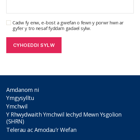
Cadw fy enw, e-bost a gwefan o fewn y porwr hwn ar
gyfer y tro nesaf fyddai'n gadael sylw.
Amdanom ni
Ymgysylltu
Ymchwil
Y Rhwydwaith Ymchwil Iechyd Mewn Ysgolion
(SHRN)
Telerau ac Amodau’r Wefan