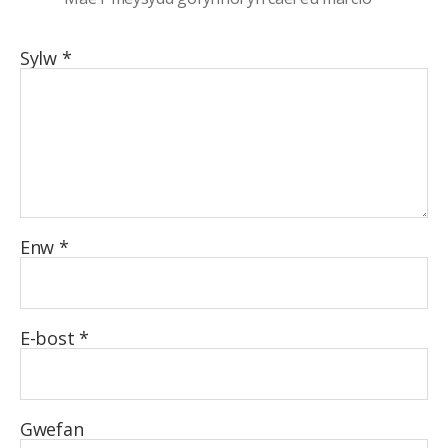
Sylw
*
Enw
*
E-bost
*
Gwefan