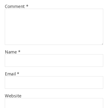
Comment
*
Name
*
Email
*
Website