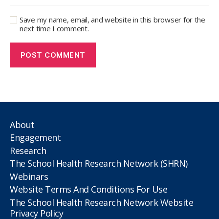
Save my name, email, and website in this browser for the
next time I comment.
About
Engagement
Research
The School Health Research Network (SHRN)
Webinars
Website Terms And Conditions For Use
The School Health Research Network Website
Privacy Policy