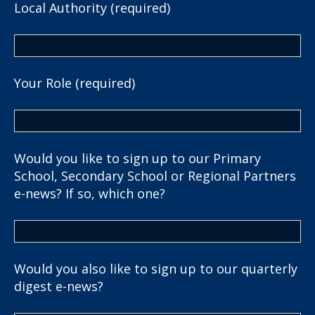
Local Authority (required)
Your Role (required)
Would you like to sign up to our Primary
School, Secondary School or Regional Partners
e-news? If so, which one?
Would you also like to sign up to our quarterly
digest e-news?