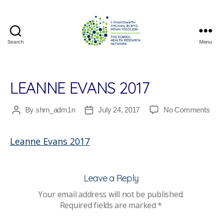
Search
Menu
The
School
Health
Research
LEANNE EVANS 2017
Network
on
By
shrn_adm1n
July 24, 2017
No Comments
Post
Post
Lea
author
date
Eva
Leanne Evans 2017
201
Leave a Reply
Your email address will not be published.
Required fields are marked
*