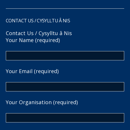
CONTACT US / CYSYLLTU Â NIS
Contact Us / Cysylltu â Nis
Your Name (required)
Your Email (required)
Your Organisation (required)