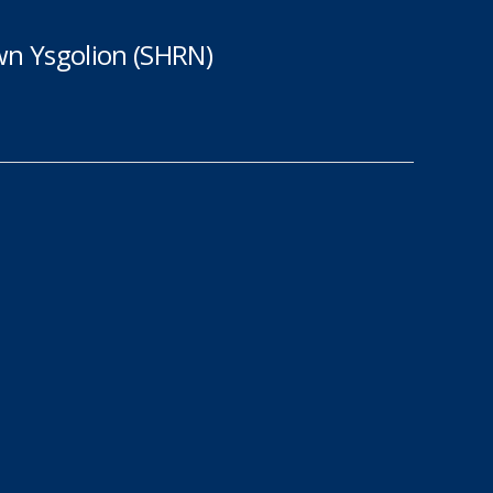
n Ysgolion (SHRN)