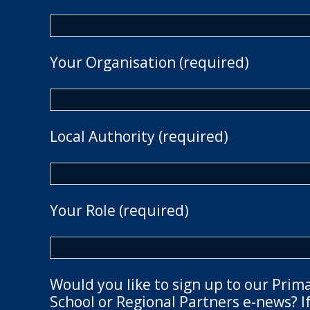
Your Organisation (required)
Local Authority (required)
Your Role (required)
Would you like to sign up to our Prim
School or Regional Partners e-news? If