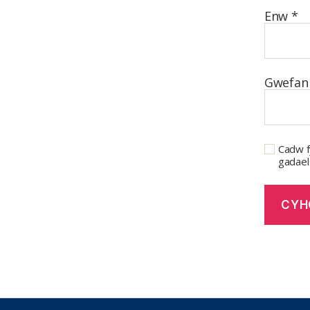
Enw
*
Gwefan
Cadw f
gadael