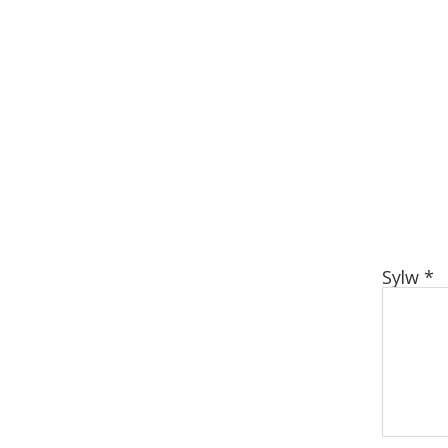
Sylw
*