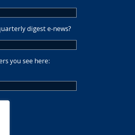
quarterly digest e-news?
ers you see here: