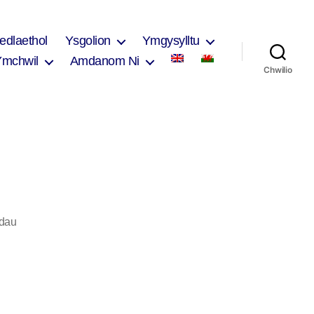
edlaethol
Ysgolion
Ymgysylltu
Ymchwil
Amdanom Ni
Chwilio
ar
dau
Nicola
Ellis
2017