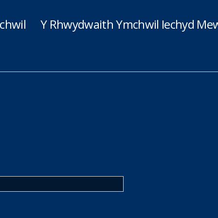
chwil
Y Rhwydwaith Ymchwil Iechyd Mew