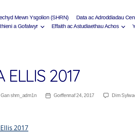
Iechyd Mewn Ysgolion (SHRN)
Data ac Adroddiadau Cen
Rhieni a Gofalwyr
Effaith ac Astudiaethau Achos
 ELLIS 2017
Gan
shrn_adm1n
Gorffennaf 24, 2017
Dim Sylwa
wdur
Dyddiad
fnod
cofnod
Ellis 2017