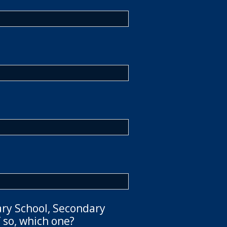
ary School, Secondary
 so, which one?