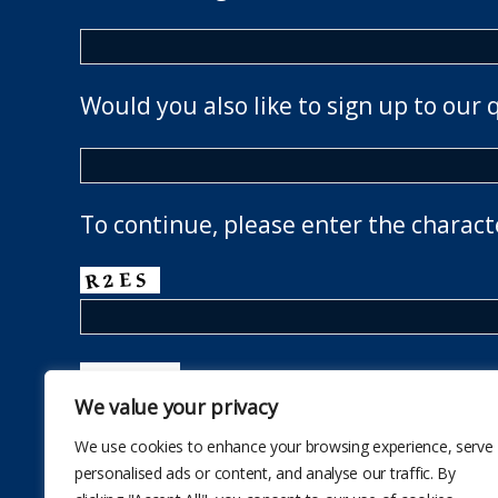
Would you also like to sign up to our 
To continue, please enter the charact
We value your privacy
We use cookies to enhance your browsing experience, serve
personalised ads or content, and analyse our traffic. By