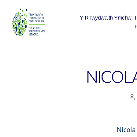
Y Rhwydwaith Ymchwil 
The
School
Health
Research
Network
NICOLA
A
co
Nicola 