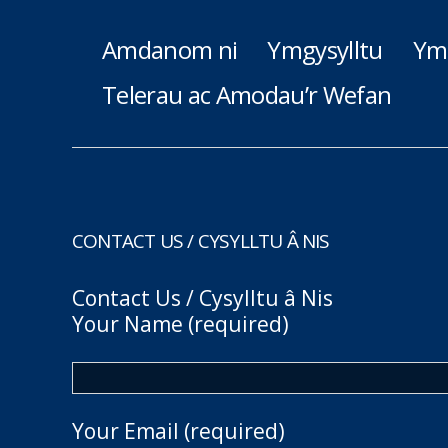
Amdanom ni
Ymgysylltu
Ym
Telerau ac Amodau’r Wefan
CONTACT US / CYSYLLTU Â NIS
Contact Us / Cysylltu â Nis
Your Name (required)
Your Email (required)