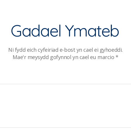
Gadael Ymateb
Ni fydd eich cyfeiriad e-bost yn cael ei gyhoeddi.
Mae'r meysydd gofynnol yn cael eu marcio
*