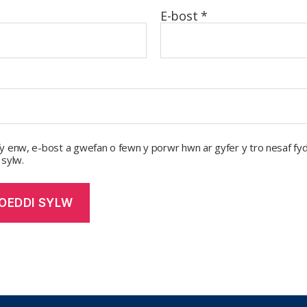
E-bost
*
y enw, e-bost a gwefan o fewn y porwr hwn ar gyfer y tro nesaf fyd
 sylw.