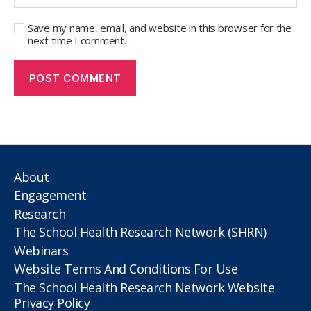
Save my name, email, and website in this browser for the
next time I comment.
About
Engagement
Research
The School Health Research Network (SHRN)
Webinars
Website Terms And Conditions For Use
The School Health Research Network Website
Privacy Policy