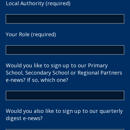
Local Authority (required)
Your Role (required)
Would you like to sign up to our Primary
School, Secondary School or Regional Partners
e-news? If so, which one?
Would you also like to sign up to our quarterly
digest e-news?