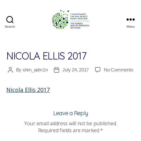
Search
Menu
The
School
Health
Research
NICOLA ELLIS 2017
Network
on
By
shrn_adm1n
July 24, 2017
No Comments
Post
Post
Nic
author
date
Elli
Nicola Ellis 2017
201
Leave a Reply
Your email address will not be published.
Required fields are marked
*