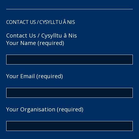
CONTACT US / CYSYLLTU Â NIS
Contact Us / Cysylltu â Nis
Your Name (required)
Your Email (required)
Your Organisation (required)