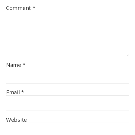
Comment
*
Name
*
Email
*
Website