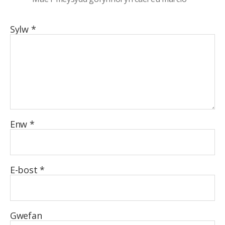
Sylw
*
Enw
*
E-bost
*
Gwefan