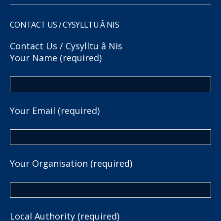
CONTACT US / CYSYLLTU Â NIS
Contact Us / Cysylltu â Nis
Your Name (required)
Your Email (required)
Your Organisation (required)
Local Authority (required)