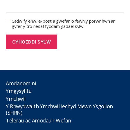
Cadw fy enw, e-bost a gwefan o fewn y porwr hwn ar
gyfer y tro nesaf fyddai'n gadael sylw.
Amdanom ni
Ymgysylltu
Ymchwil
Y Rhwydwaith Ymchwil Iechyd Mewn Ysgolion
(SHRN)
Telerau ac Amodau’r Wefan