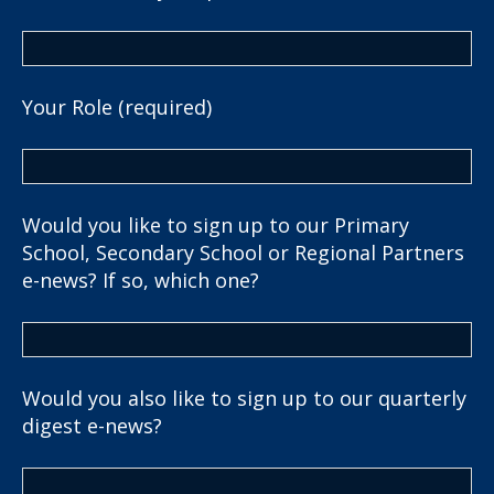
Your Role (required)
Would you like to sign up to our Primary
School, Secondary School or Regional Partners
e-news? If so, which one?
Would you also like to sign up to our quarterly
digest e-news?