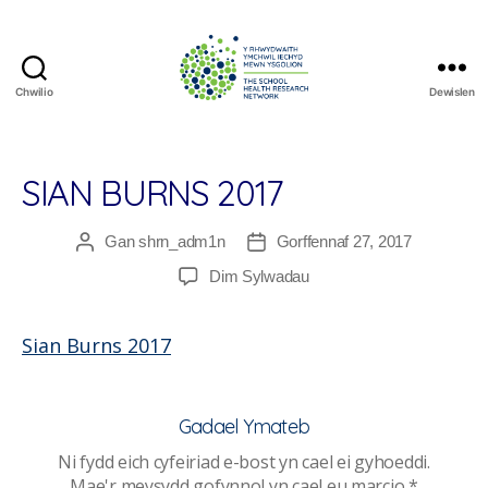
Chwilio
Dewislen
The
School
Health
Research
SIAN BURNS 2017
Network
Gan
shrn_adm1n
Gorffennaf 27, 2017
Awdur
Dyddiad
cofnod
cofnod
ar
Dim Sylwadau
Sian
Burns
Sian Burns 2017
2017
Gadael Ymateb
Ni fydd eich cyfeiriad e-bost yn cael ei gyhoeddi.
Mae'r meysydd gofynnol yn cael eu marcio
*