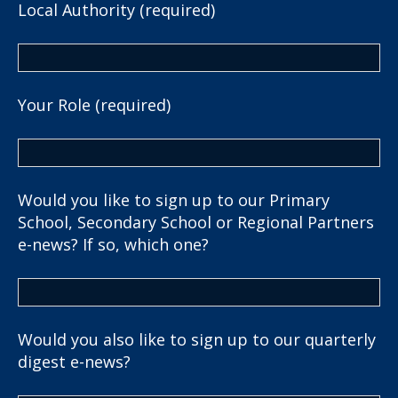
Local Authority (required)
Your Role (required)
Would you like to sign up to our Primary
School, Secondary School or Regional Partners
e-news? If so, which one?
Would you also like to sign up to our quarterly
digest e-news?