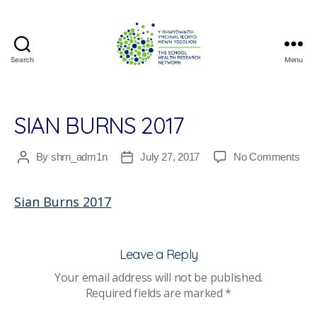
Search
Menu
The
School
Health
Research
SIAN BURNS 2017
Network
on
By
shrn_adm1n
July 27, 2017
No Comments
Post
Post
Sia
author
date
Bur
Sian Burns 2017
201
Leave a Reply
Your email address will not be published.
Required fields are marked
*