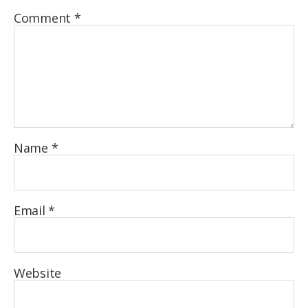
Comment
*
Name
*
Email
*
Website