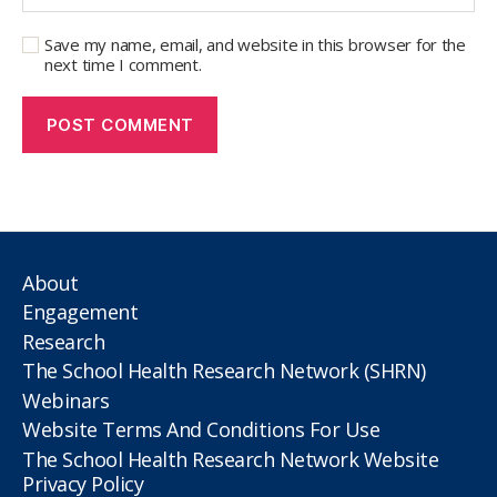
Save my name, email, and website in this browser for the
next time I comment.
About
Engagement
Research
The School Health Research Network (SHRN)
Webinars
Website Terms And Conditions For Use
The School Health Research Network Website
Privacy Policy