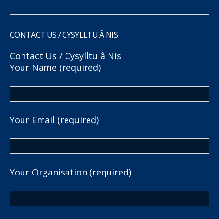
CONTACT US / CYSYLLTU Â NIS
Contact Us / Cysylltu â Nis
Your Name (required)
Your Email (required)
Your Organisation (required)