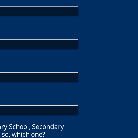
ary School, Secondary
 so, which one?