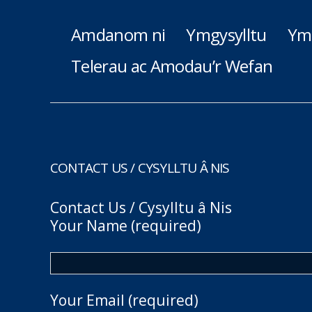
Amdanom ni
Ymgysylltu
Ym
Telerau ac Amodau’r Wefan
CONTACT US / CYSYLLTU Â NIS
Contact Us / Cysylltu â Nis
Your Name (required)
Your Email (required)