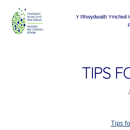
Y Rhwydwaith Ymchwil 
The
School
Health
Research
Network
TIPS F
Tips f