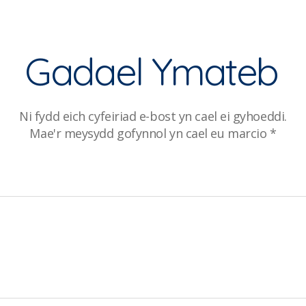
Gadael Ymateb
Ni fydd eich cyfeiriad e-bost yn cael ei gyhoeddi.
Mae'r meysydd gofynnol yn cael eu marcio
*