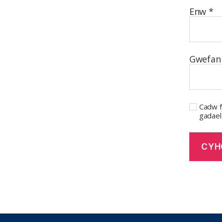
Enw
*
Gwefan
Cadw f
gadael