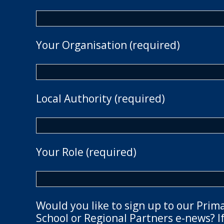
Your Organisation (required)
Local Authority (required)
Your Role (required)
Would you like to sign up to our Prim
School or Regional Partners e-news? If