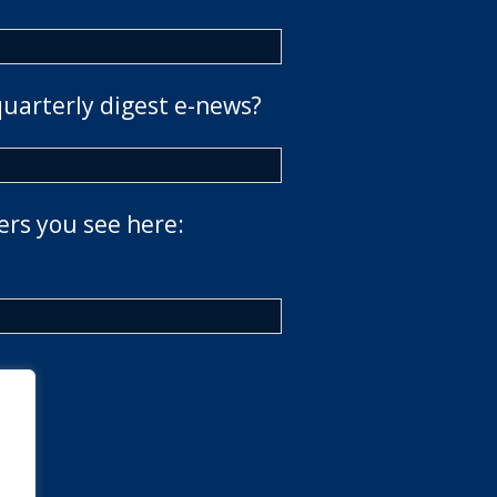
quarterly digest e-news?
ers you see here: