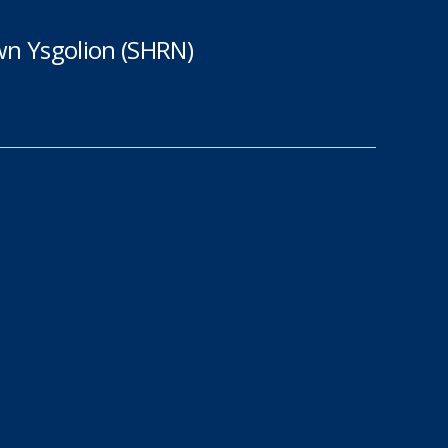
n Ysgolion (SHRN)