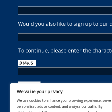
Would you also like to sign up to our 
To continue, please enter the charact
We value your privacy
We use cookies to enhance your browsing experience, serve
personalised ads or content, and analyse our traffic. By