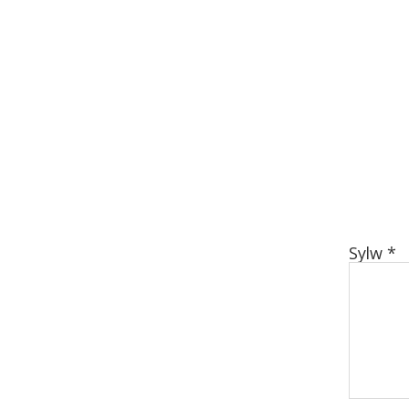
Sylw
*