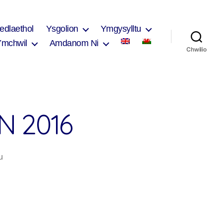
edlaethol
Ysgolion
Ymgysylltu
Ymchwil
Amdanom Ni
Chwilio
N 2016
ar
u
Tips
for
Interpretation
2016