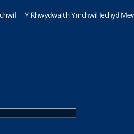
chwil
Y Rhwydwaith Ymchwil Iechyd Mew