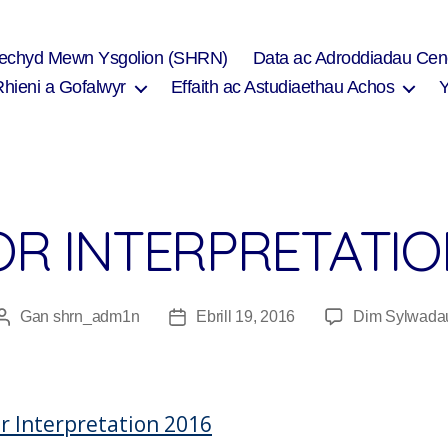
Iechyd Mewn Ysgolion (SHRN)
Data ac Adroddiadau Cen
Rhieni a Gofalwyr
Effaith ac Astudiaethau Achos
OR INTERPRETATIO
Gan
shrn_adm1n
Ebrill 19, 2016
Dim Sylwada
Awdur
Dyddiad
cofnod
cofnod
or Interpretation 2016