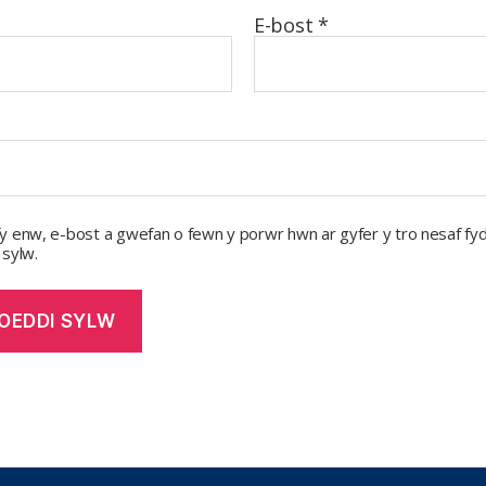
E-bost
*
y enw, e-bost a gwefan o fewn y porwr hwn ar gyfer y tro nesaf fyd
 sylw.