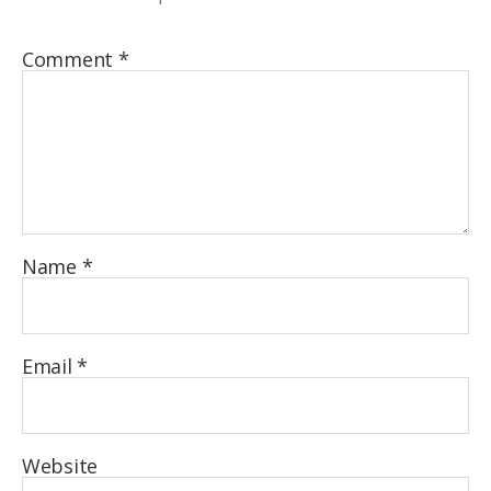
Comment
*
Name
*
Email
*
Website