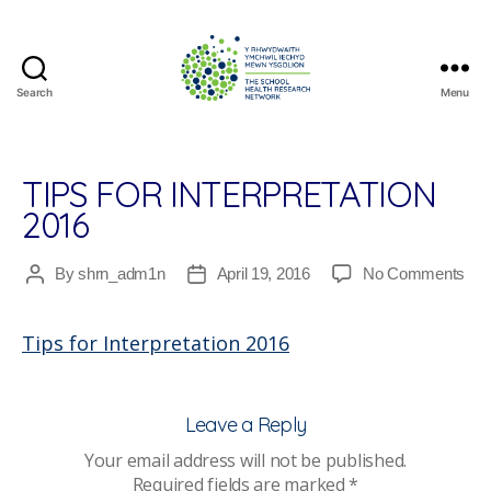
Search
Menu
The
School
Health
Research
TIPS FOR INTERPRETATION
Network
2016
on
By
shrn_adm1n
April 19, 2016
No Comments
Post
Post
Tip
author
date
for
Tips for Interpretation 2016
Inte
201
Leave a Reply
Your email address will not be published.
Required fields are marked
*