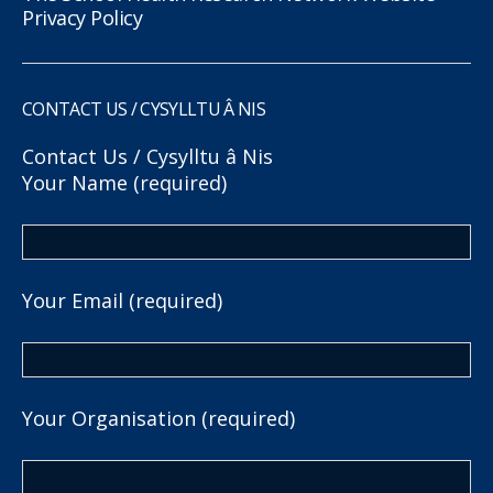
Privacy Policy
CONTACT US / CYSYLLTU Â NIS
Contact Us / Cysylltu â Nis
Your Name (required)
Your Email (required)
Your Organisation (required)