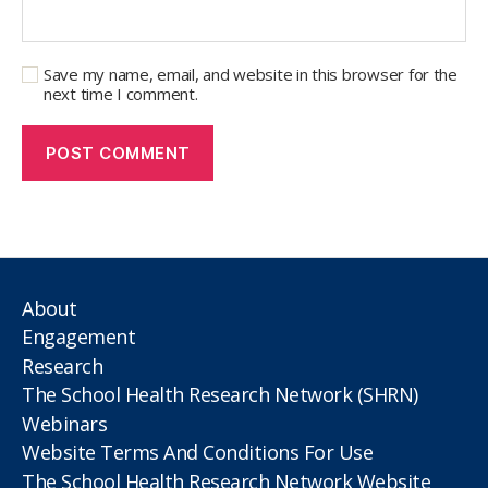
Save my name, email, and website in this browser for the
next time I comment.
About
Engagement
Research
The School Health Research Network (SHRN)
Webinars
Website Terms And Conditions For Use
The School Health Research Network Website