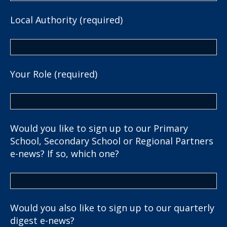
Local Authority (required)
Your Role (required)
Would you like to sign up to our Primary
School, Secondary School or Regional Partners
e-news? If so, which one?
Would you also like to sign up to our quarterly
digest e-news?