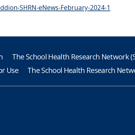
ddion-SHRN-eNews-February-2024-1
h
The School Health Research Network 
or Use
The School Health Research Netwo