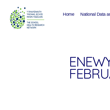
Home
National Data a
The
School
Health
Research
Network
ENEWY
FEBRU