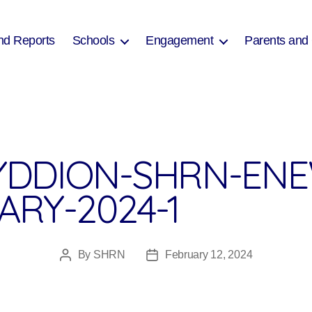
nd Reports
Schools
Engagement
Parents and
DDION-SHRN-ENE
ARY-2024-1
By
SHRN
February 12, 2024
Post
Post
author
date