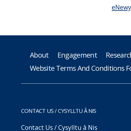
eNewy
About
Engagement
Researc
Website Terms And Conditions F
CONTACT US / CYSYLLTU Â NIS
Contact Us / Cysylltu â Nis