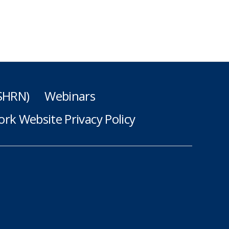
(SHRN)
Webinars
rk Website Privacy Policy