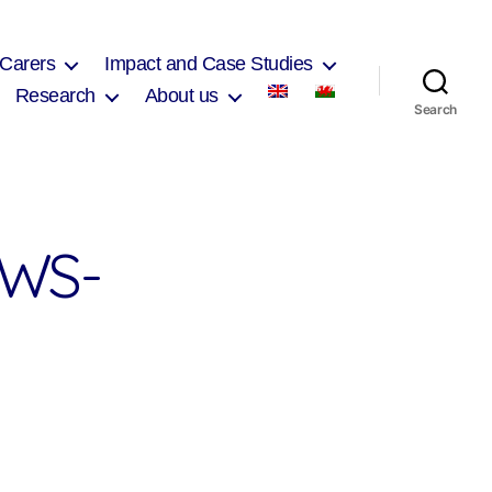
 Carers
Impact and Case Studies
Research
About us
Search
WS-