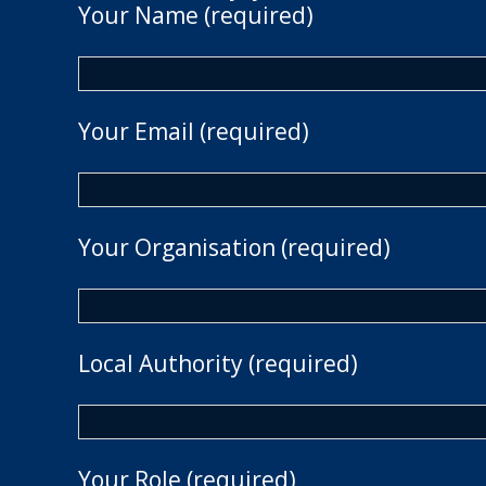
Your Name (required)
Your Email (required)
Your Organisation (required)
Local Authority (required)
Your Role (required)