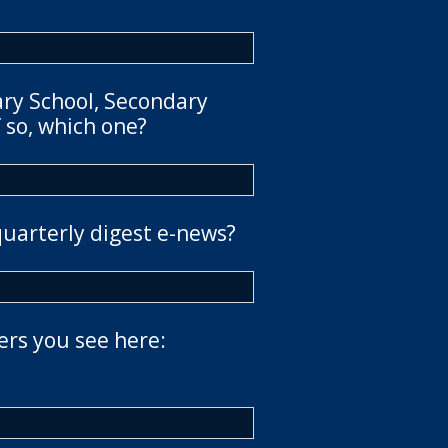
ary School, Secondary
 so, which one?
quarterly digest e-news?
ers you see here: