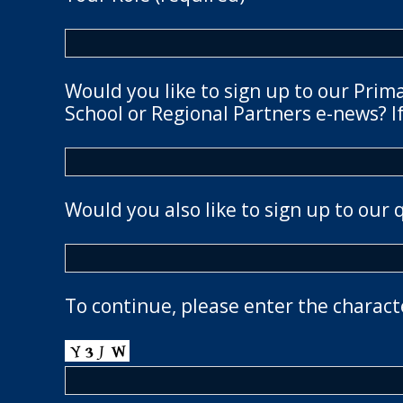
Would you like to sign up to our Prim
School or Regional Partners e-news? If
Would you also like to sign up to our 
To continue, please enter the charact