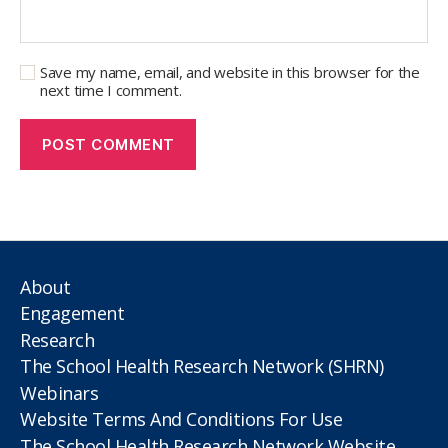
Save my name, email, and website in this browser for the
next time I comment.
About
Engagement
Research
The School Health Research Network (SHRN)
Webinars
Website Terms And Conditions For Use
The School Health Research Network Website