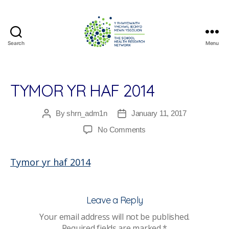
Search
Menu
The
School
Health
Research
TYMOR YR HAF 2014
Network
By
shrn_adm1n
January 11, 2017
Post
Post
author
date
on
No Comments
Tymor
yr
Tymor yr haf 2014
haf
2014
Leave a Reply
Your email address will not be published.
Required fields are marked
*