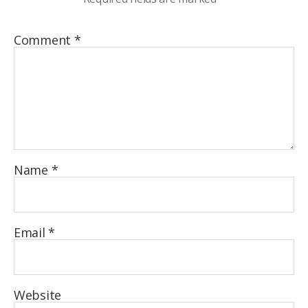
Comment
*
Name
*
Email
*
Website