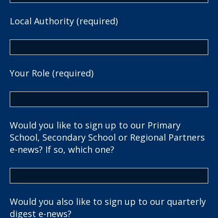
Local Authority (required)
Your Role (required)
Would you like to sign up to our Primary
School, Secondary School or Regional Partners
e-news? If so, which one?
Would you also like to sign up to our quarterly
digest e-news?