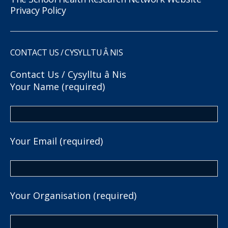
Privacy Policy
CONTACT US / CYSYLLTU Â NIS
Contact Us / Cysylltu â Nis
Your Name (required)
Your Email (required)
Your Organisation (required)