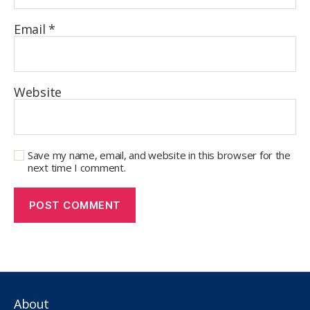
Email
*
Website
Save my name, email, and website in this browser for the
next time I comment.
About