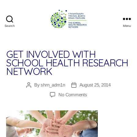
Search
Menu
The
School
Health
Research
GET INVOLVED WITH
Network
SCHOOL HEALTH RESEARCH
NETWORK
By
shrn_adm1n
August 25, 2014
Post
Post
author
date
on
No Comments
Get
Involved
With
School
Health
Research