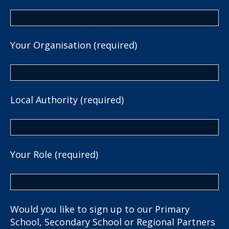
Your Organisation (required)
Local Authority (required)
Your Role (required)
Would you like to sign up to our Primary
School, Secondary School or Regional Partners