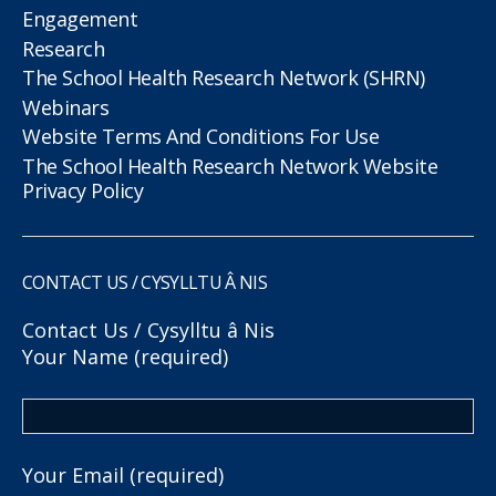
Engagement
Research
The School Health Research Network (SHRN)
Webinars
Website Terms And Conditions For Use
The School Health Research Network Website
Privacy Policy
CONTACT US / CYSYLLTU Â NIS
Contact Us / Cysylltu â Nis
Your Name (required)
Your Email (required)