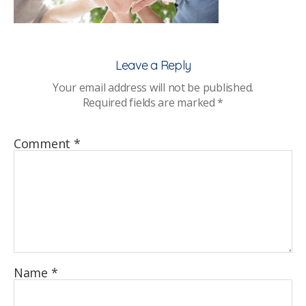
Network
Leave a Reply
Your email address will not be published.
Required fields are marked
*
Comment
*
Name
*