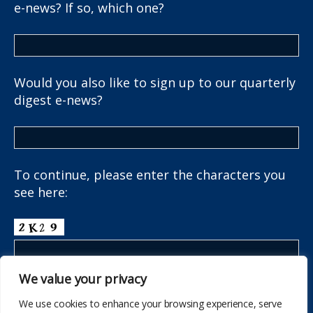
e-news? If so, which one?
Would you also like to sign up to our quarterly
digest e-news?
To continue, please enter the characters you
see here:
We value your privacy
We use cookies to enhance your browsing experience, serve