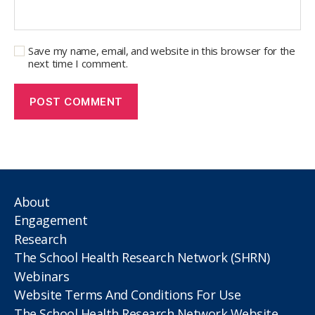
Save my name, email, and website in this browser for the
next time I comment.
About
Engagement
Research
The School Health Research Network (SHRN)
Webinars
Website Terms And Conditions For Use
The School Health Research Network Website