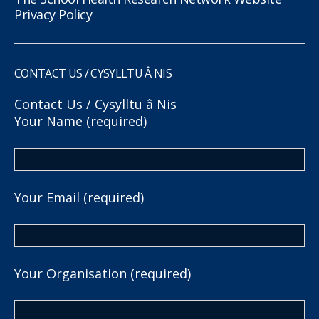
Privacy Policy
CONTACT US / CYSYLLTU Â NIS
Contact Us / Cysylltu â Nis
Your Name (required)
Your Email (required)
Your Organisation (required)