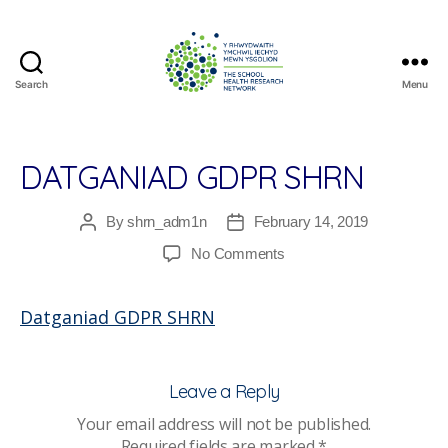
Search
Menu
The
School
Health
Research
DATGANIAD GDPR SHRN
Network
By
shrn_adm1n
February 14, 2019
Post
Post
author
date
on
No Comments
Datganiad
GDPR
Datganiad GDPR SHRN
SHRN
Leave a Reply
Your email address will not be published.
Required fields are marked
*