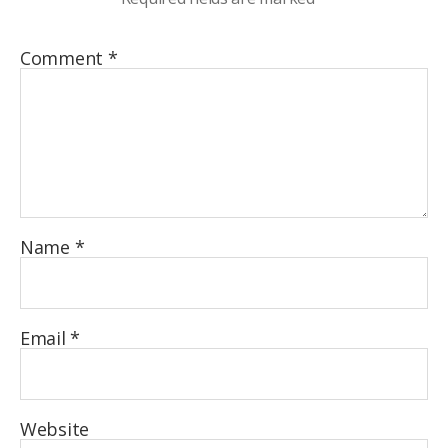
Comment
*
Name
*
Email
*
Website