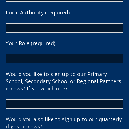
Local Authority (required)
Your Role (required)
Would you like to sign up to our Primary
School, Secondary School or Regional Partners
e-news? If so, which one?
Would you also like to sign up to our quarterly
digest e-news?