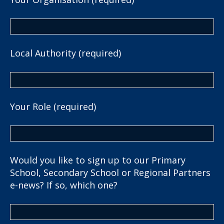
Local Authority (required)
Your Role (required)
Would you like to sign up to our Primary
School, Secondary School or Regional Partners
e-news? If so, which one?