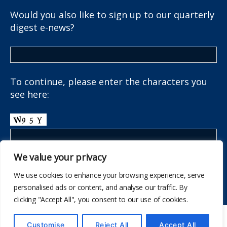
Would you also like to sign up to our quarterly
digest e-news?
To continue, please enter the characters you
see here:
We value your privacy
We use cookies to enhance your browsing experience, serve
personalised ads or content, and analyse our traffic. By
clicking "Accept All", you consent to our use of cookies.
© 2026
The School Health Research Network
Customise
Reject All
Accept All
Up
↑