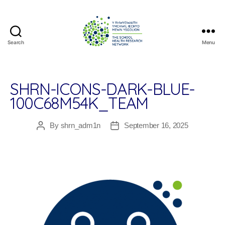
Search
Menu
The
School
Health
Research
SHRN-ICONS-DARK-BLUE-
Network
100C68M54K_TEAM
By
shrn_adm1n
September 16, 2025
Post
Post
author
date