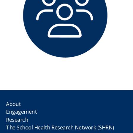
About
Engagement
Research
The School Health Research Network (SHRN)