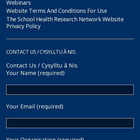
Webinars
Website Terms And Conditions For Use
The School Health Research Network Website
Privacy Policy
CONTACT US / CYSYLLTU Â NIS
Contact Us / Cysylltu â Nis
Your Name (required)
Your Email (required)
Your Organisation (required)