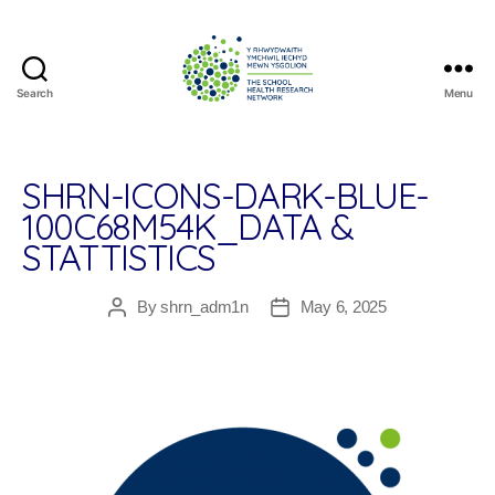
Search
Menu
The
School
Health
Research
SHRN-ICONS-DARK-BLUE-
Network
100C68M54K_DATA &
STATTISTICS
By
shrn_adm1n
May 6, 2025
Post
Post
author
date