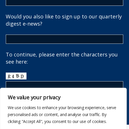
Would you also like to sign up to our quarterly
digest e-news?
To continue, please enter the characters you
see here:
We value your privacy
We use cookies to enhance your browsing experience, serve
personalised ads or content, and analyse our traffic. By
clicking "Accept All", you consent to our use of cookies.