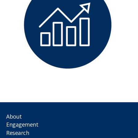
About
Engagement
Research