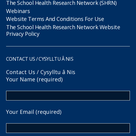
The School Health Research Network (SHRN)
Webinars
Website Terms And Conditions For Use
The School Health Research Network Website
Privacy Policy
CONTACT US / CYSYLLTU Â NIS
Contact Us / Cysylltu â Nis
Your Name (required)
Your Email (required)