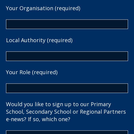
Your Organisation (required)
Local Authority (required)
Your Role (required)
Would you like to sign up to our Primary
School, Secondary School or Regional Partners
e-news? If so, which one?