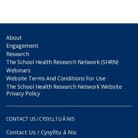
About
Engagement
Research
The School Health Research Network (SHRN)
Webinars
Website Terms And Conditions For Use
The School Health Research Network Website
Privacy Policy
CONTACT US / CYSYLLTU Â NIS
Contact Us / Cysylltu â Nis