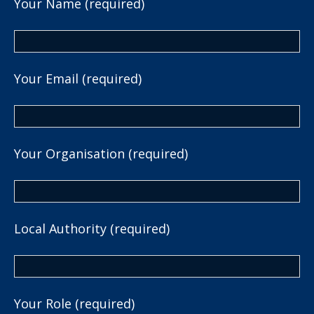
Your Name (required)
Your Email (required)
Your Organisation (required)
Local Authority (required)
Your Role (required)