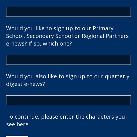
Would you like to sign up to our Primary
School, Secondary School or Regional Partners
e-news? If so, which one?
Would you also like to sign up to our quarterly
digest e-news?
To continue, please enter the characters you
see here: