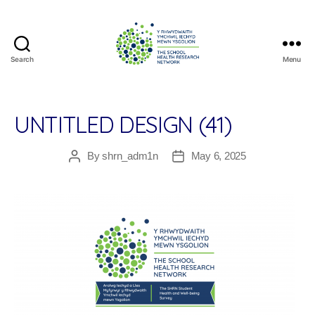
Search
Menu
The
School
Health
Research
UNTITLED DESIGN (41)
Network
By
shrn_adm1n
May 6, 2025
Post
Post
author
date