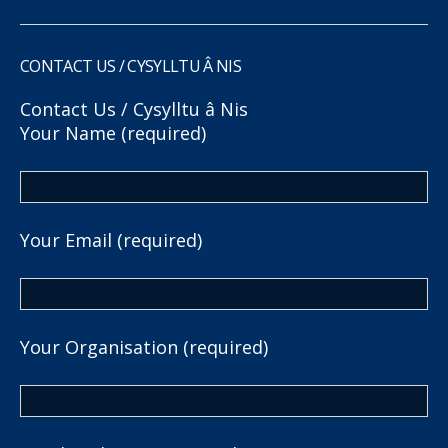
CONTACT US / CYSYLLTU Â NIS
Contact Us / Cysylltu â Nis
Your Name (required)
Your Email (required)
Your Organisation (required)