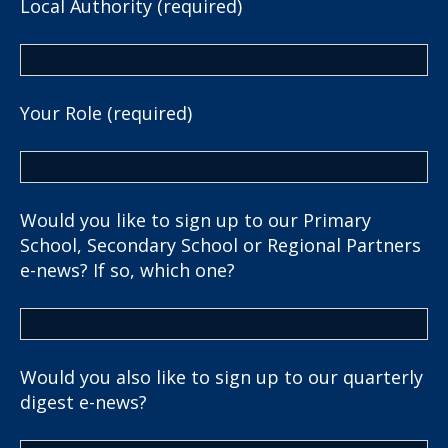
Local Authority (required)
Your Role (required)
Would you like to sign up to our Primary
School, Secondary School or Regional Partners
e-news? If so, which one?
Would you also like to sign up to our quarterly
digest e-news?