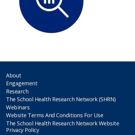
About
Engagement
Research
The School Health Research Network (SHRN)
Webinars
Website Terms And Conditions For Use
The School Health Research Network Website
Privacy Policy