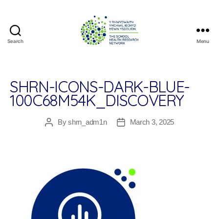
Search
Menu
The
School
Health
Research
SHRN-ICONS-DARK-BLUE-
Network
100C68M54K_DISCOVERY
By
shrn_adm1n
March 3, 2025
Post
Post
author
date