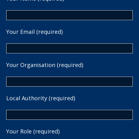
Your Email (required)
Your Organisation (required)
Local Authority (required)
Your Role (required)