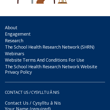
About
Engagement
Research
The School Health Research Network (SHRN)
Webinars
Website Terms And Conditions For Use
The School Health Research Network Website
Privacy Policy
CONTACT US / CYSYLLTU Â NIS
Contact Us / Cysylltu â Nis
Your Name (required)