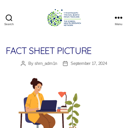
Search
Menu
The
School
Health
Research
FACT SHEET PICTURE
Network
By
shrn_adm1n
September 17, 2024
Post
Post
author
date