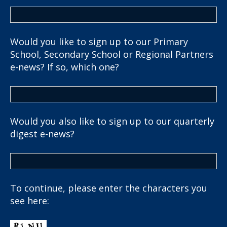
Would you like to sign up to our Primary
School, Secondary School or Regional Partners
e-news? If so, which one?
Would you also like to sign up to our quarterly
digest e-news?
To continue, please enter the characters you
see here: