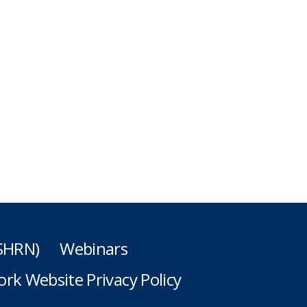
(SHRN)
Webinars
rk Website Privacy Policy