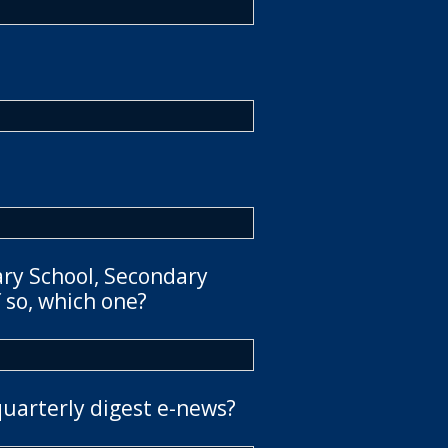
ary School, Secondary
 so, which one?
quarterly digest e-news?