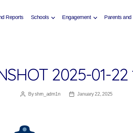
nd Reports
Schools
Engagement
Parents and
SHOT 2025-01-22 
By
shrn_adm1n
January 22, 2025
Post
Post
author
date