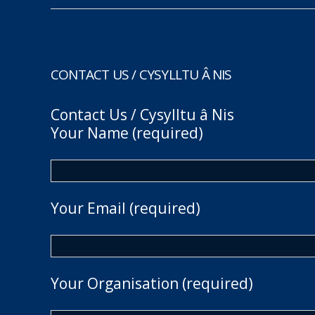
CONTACT US / CYSYLLTU Â NIS
Contact Us / Cysylltu â Nis
Your Name (required)
Your Email (required)
Your Organisation (required)