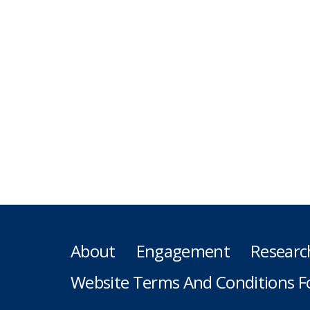
About
Engagement
Researc
Website Terms And Conditions F