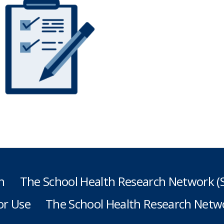
h
The School Health Research Network 
or Use
The School Health Research Netwo