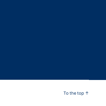
To the top
↑