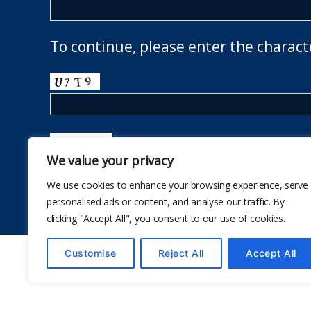
To continue, please enter the charact
We value your privacy
We use cookies to enhance your browsing experience, serve
personalised ads or content, and analyse our traffic. By
clicking "Accept All", you consent to our use of cookies.
Customise
Reject All
Accept All
© 2026
The School Health Research Network