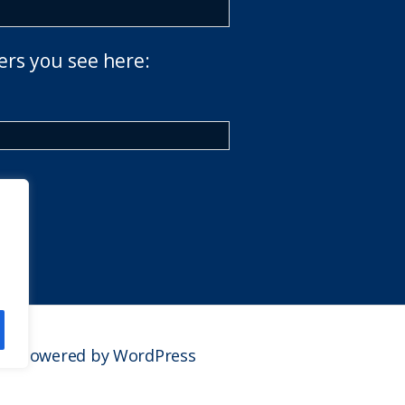
ers you see here:
Powered by WordPress