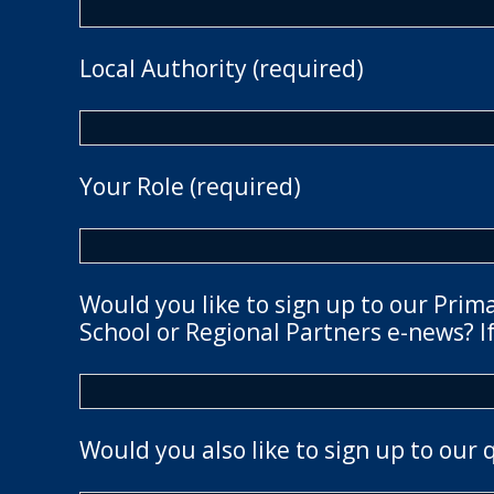
Local Authority (required)
Your Role (required)
Would you like to sign up to our Prim
School or Regional Partners e-news? If
Would you also like to sign up to our 