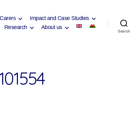
 Carers
Impact and Case Studies
Research
About us
Search
101554