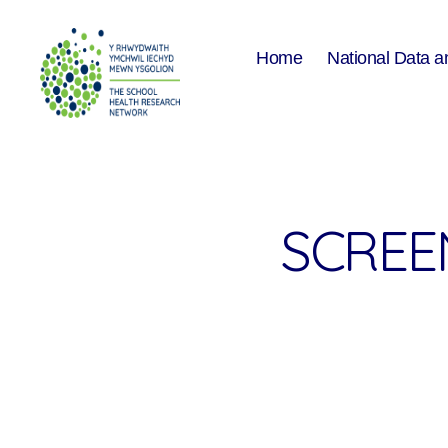
Home
National Data a
The
School
Health
Research
Network
SCREEN