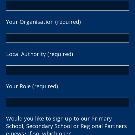
Your Organisation (required)
Local Authority (required)
Your Role (required)
Would you like to sign up to our Primary
School, Secondary School or Regional Partners
e-news? If so, which one?