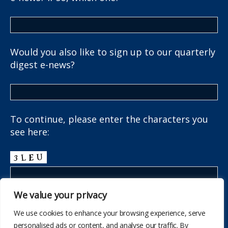
Would you also like to sign up to our quarterly
digest e-news?
To continue, please enter the characters you
see here:
We value your privacy
We use cookies to enhance your browsing experience, serve
personalised ads or content, and analyse our traffic. By