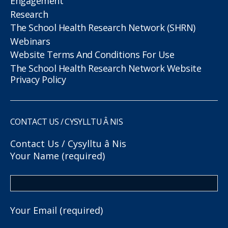
Engagement
Research
The School Health Research Network (SHRN)
Webinars
Website Terms And Conditions For Use
The School Health Research Network Website
Privacy Policy
CONTACT US / CYSYLLTU Â NIS
Contact Us / Cysylltu â Nis
Your Name (required)
Your Email (required)