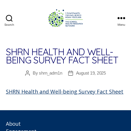
Search
Menu
The
School
Health
Research
SHRN HEALTH AND WELL-
Network
BEING SURVEY FACT SHEET
By
shrn_adm1n
August 19, 2025
Post
Post
author
date
SHRN Health and Well-being Survey Fact Sheet
About