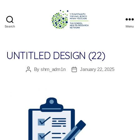
Search
Menu
The
School
Health
Research
UNTITLED DESIGN (22)
Network
By
shrn_adm1n
January 22, 2025
Post
Post
author
date