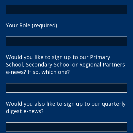
Your Role (required)
Would you like to sign up to our Primary
School, Secondary School or Regional Partners
e-news? If so, which one?
Would you also like to sign up to our quarterly
digest e-news?