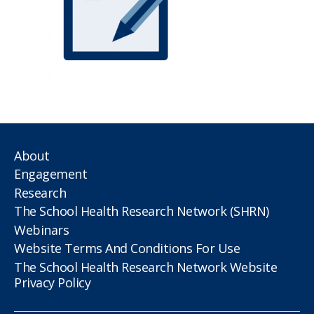
About
Engagement
Research
The School Health Research Network (SHRN)
Webinars
Website Terms And Conditions For Use
The School Health Research Network Website
Privacy Policy