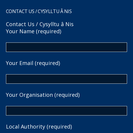
CONTACT US / CYSYLLTU Â NIS
Contact Us / Cysylltu â Nis
Your Name (required)
Your Email (required)
Your Organisation (required)
Local Authority (required)