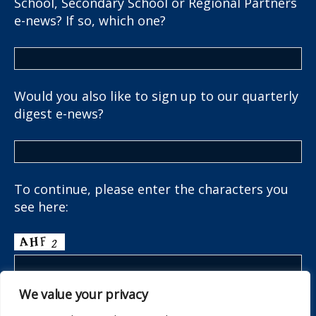
School, Secondary School or Regional Partners
e-news? If so, which one?
Would you also like to sign up to our quarterly
digest e-news?
To continue, please enter the characters you
see here:
We value your privacy