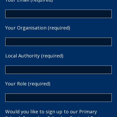
Your Organisation (required)
Local Authority (required)
Your Role (required)
Would you like to sign up to our Primary