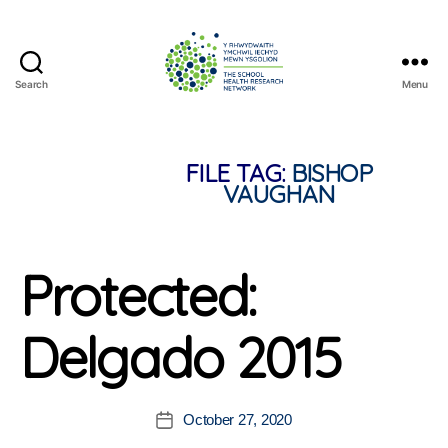
Search
Menu
The
School
Health
Research
FILE TAG:
BISHOP
Network
VAUGHAN
Protected:
Delgado 2015
October 27, 2020
Post
date