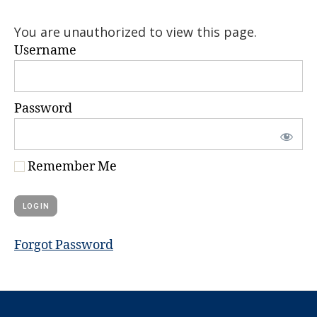
You are unauthorized to view this page.
Username
Password
Remember Me
Forgot Password