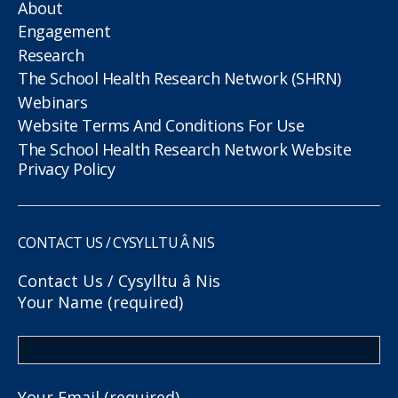
About
Engagement
Research
The School Health Research Network (SHRN)
Webinars
Website Terms And Conditions For Use
The School Health Research Network Website
Privacy Policy
CONTACT US / CYSYLLTU Â NIS
Contact Us / Cysylltu â Nis
Your Name (required)
Your Email (required)