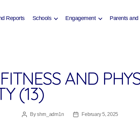
nd Reports
Schools
Engagement
Parents and
FITNESS AND PHYS
Y (13)
By
shrn_adm1n
February 5, 2025
Post
Post
author
date