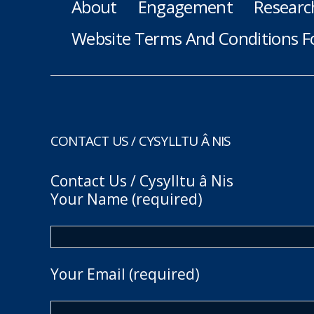
About
Engagement
Researc
Website Terms And Conditions F
CONTACT US / CYSYLLTU Â NIS
Contact Us / Cysylltu â Nis
Your Name (required)
Your Email (required)