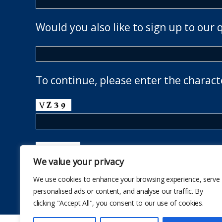
Would you also like to sign up to our 
To continue, please enter the charact
We value your privacy
We use cookies to enhance your browsing experience, serve
personalised ads or content, and analyse our traffic. By
clicking "Accept All", you consent to our use of cookies.