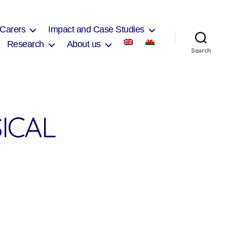
 Carers
Impact and Case Studies
Research
About us
Search
ICAL