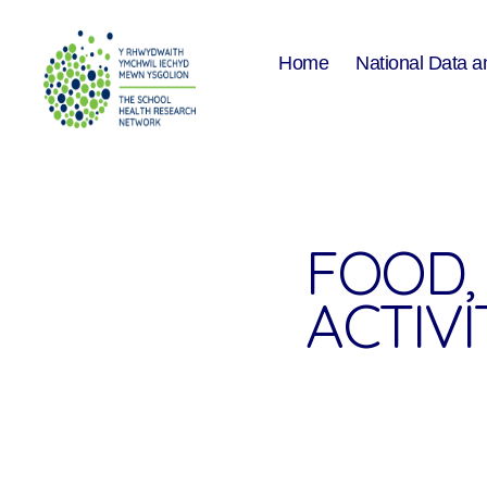
Home
National Data a
The
School
Health
Research
Network
FOOD, 
ACTIVIT