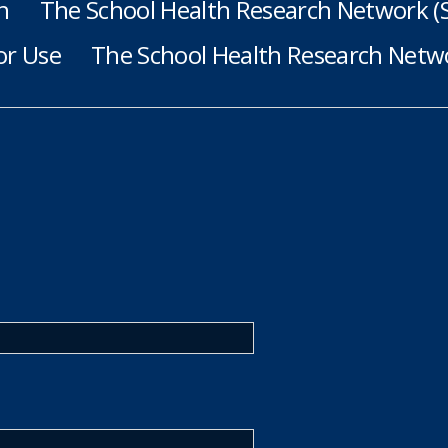
h
The School Health Research Network 
or Use
The School Health Research Netwo