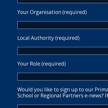
Your Organisation (required)
Local Authority (required)
Your Role (required)
Would you like to sign up to our Prim
School or Regional Partners e-news? If