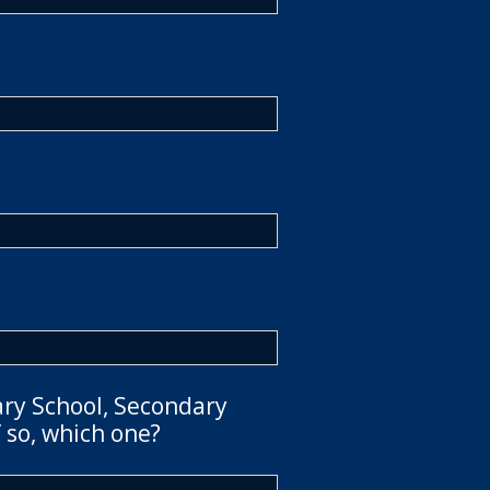
ary School, Secondary
 so, which one?