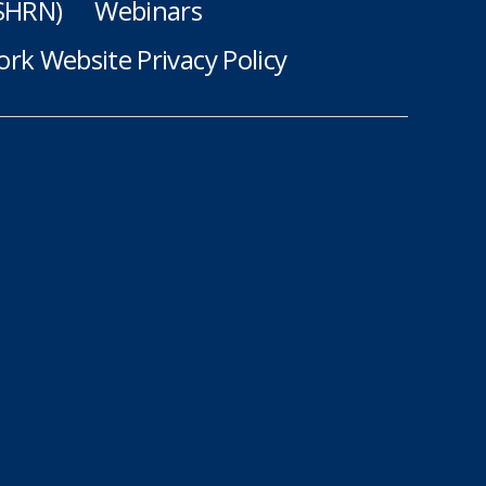
(SHRN)
Webinars
rk Website Privacy Policy