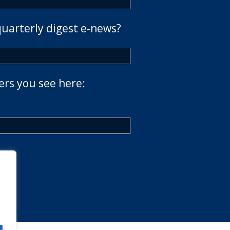
quarterly digest e-news?
ers you see here: