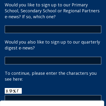
Would you like to sign up to our Primary
School, Secondary School or Regional Partners
e-news? If so, which one?
Would you also like to sign up to our quarterly
digest e-news?
To continue, please enter the characters you
see here: