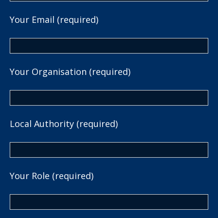
Your Email (required)
Your Organisation (required)
Local Authority (required)
Your Role (required)