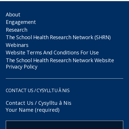
About
Engagement
Research
The School Health Research Network (SHRN)
Webinars
Website Terms And Conditions For Use
The School Health Research Network Website
Privacy Policy
CONTACT US / CYSYLLTU Â NIS
Contact Us / Cysylltu â Nis
Your Name (required)