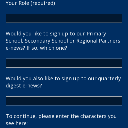
Your Role (required)
Would you like to sign up to our Primary
School, Secondary School or Regional Partners
e-news? If so, which one?
Would you also like to sign up to our quarterly
digest e-news?
To continue, please enter the characters you
see here: