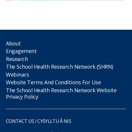
About
Engagement
Research
The School Health Research Network (SHRN)
Webinars
Website Terms And Conditions For Use
The School Health Research Network Website
Privacy Policy
CONTACT US / CYSYLLTU Â NIS