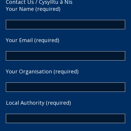
Contact Us / Cysylltu â Nis
Your Name (required)
Your Email (required)
Your Organisation (required)
Local Authority (required)