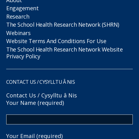
Engagement
Research
The School Health Research Network (SHRN)
Webinars
Website Terms And Conditions For Use
The School Health Research Network Website
Privacy Policy
CONTACT US / CYSYLLTU Â NIS
Contact Us / Cysylltu â Nis
Your Name (required)
Your Email (required)