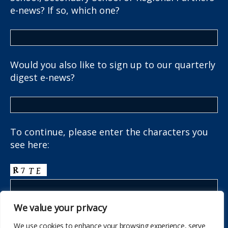
e-news? If so, which one?
Would you also like to sign up to our quarterly
digest e-news?
To continue, please enter the characters you
see here:
We value your privacy
We use cookies to enhance your browsing experience, serve