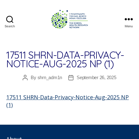
Search
Menu
The
School
Health
Research
17511 SHRN-DATA-PRIVACY-
Network
NOTICE-AUG-2025 NP (1)
By
shrn_adm1n
September 26, 2025
Post
Post
author
date
17511 SHRN-Data-Privacy-Notice-Aug-2025 NP
(1)
About