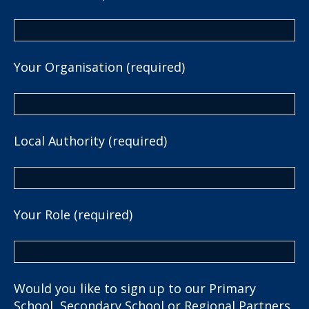
Your Organisation (required)
Local Authority (required)
Your Role (required)
Would you like to sign up to our Primary
School, Secondary School or Regional Partners