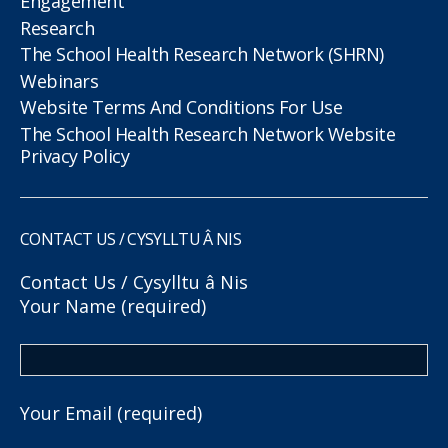
Engagement
Research
The School Health Research Network (SHRN)
Webinars
Website Terms And Conditions For Use
The School Health Research Network Website
Privacy Policy
CONTACT US / CYSYLLTU Â NIS
Contact Us / Cysylltu â Nis
Your Name (required)
Your Email (required)