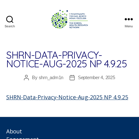
Search
Menu
The
School
Health
Research
SHRN-DATA-PRIVACY-
Network
NOTICE-AUG-2025 NP 4.9.25
By
shrn_adm1n
September 4, 2025
Post
Post
author
date
SHRN-Data-Privacy-Notice-Aug-2025 NP 4.9.25
About