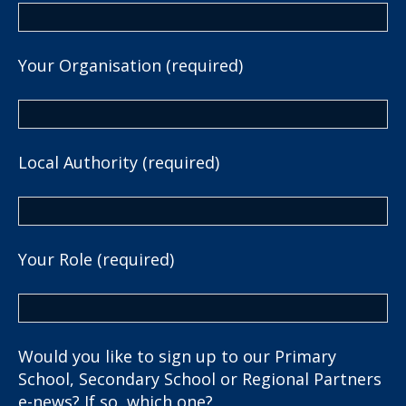
Your Organisation (required)
Local Authority (required)
Your Role (required)
Would you like to sign up to our Primary
School, Secondary School or Regional Partners
e-news? If so, which one?