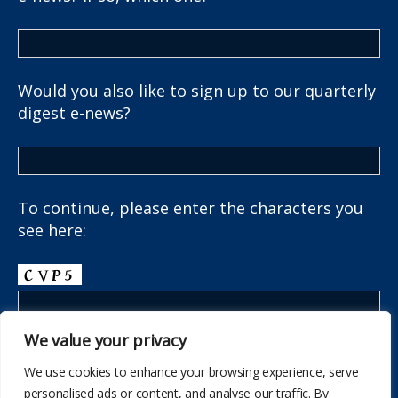
Would you also like to sign up to our quarterly
digest e-news?
To continue, please enter the characters you
see here:
We value your privacy
We use cookies to enhance your browsing experience, serve
personalised ads or content, and analyse our traffic. By