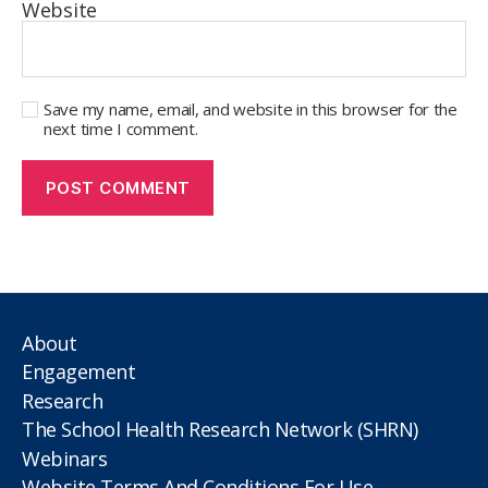
Website
Save my name, email, and website in this browser for the
next time I comment.
About
Engagement
Research
The School Health Research Network (SHRN)
Webinars
Website Terms And Conditions For Use