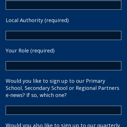
Local Authority (required)
Your Role (required)
Would you like to sign up to our Primary
School, Secondary School or Regional Partners
e-news? If so, which one?
Would you also like to sign up to our quarterly