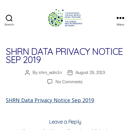
Search
Menu
The
School
Health
Research
SHRN DATA PRIVACY NOTICE
Network
SEP 2019
By
shrn_adm1n
August 28, 2019
Post
Post
author
date
on
No Comments
SHRN
Data
SHRN Data Privacy Notice Sep 2019
Privacy
Notice
Sep
2019
Leave a Reply