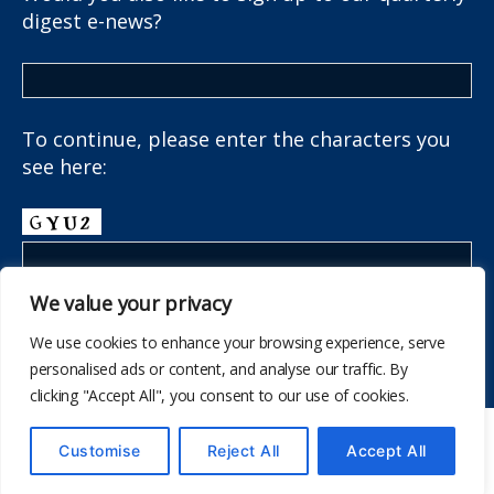
digest e-news?
To continue, please enter the characters you
see here:
We value your privacy
We use cookies to enhance your browsing experience, serve
personalised ads or content, and analyse our traffic. By
clicking "Accept All", you consent to our use of cookies.
© 2026
The School Health Research Network
Customise
Reject All
Accept All
Up
↑