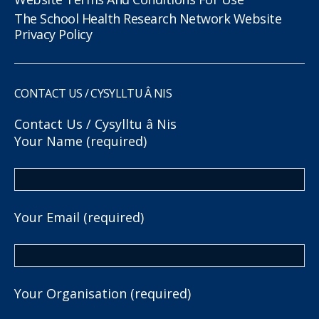
The School Health Research Network Website
Privacy Policy
CONTACT US / CYSYLLTU Â NIS
Contact Us / Cysylltu â Nis
Your Name (required)
Your Email (required)
Your Organisation (required)