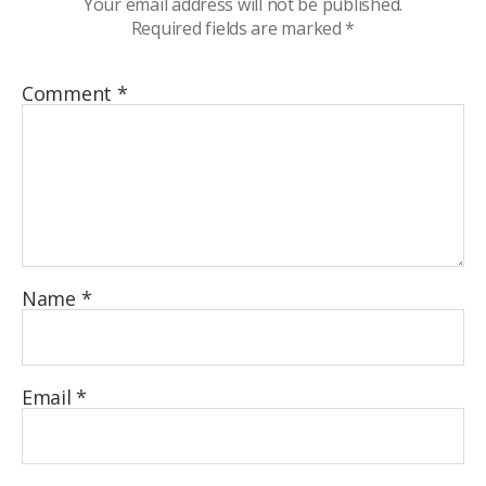
Your email address will not be published.
Required fields are marked
*
Comment
*
Name
*
Email
*